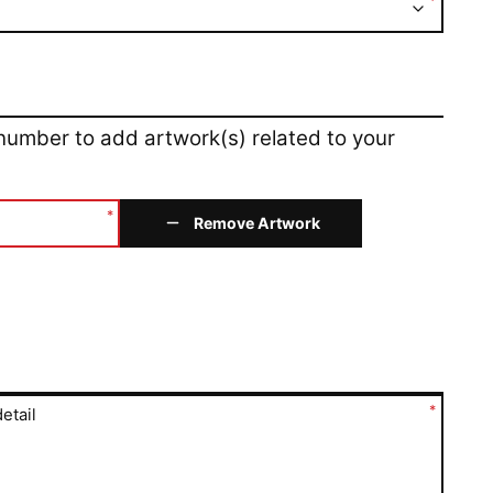
*
 number to add artwork(s) related to your
*
Remove Artwork
*
etail