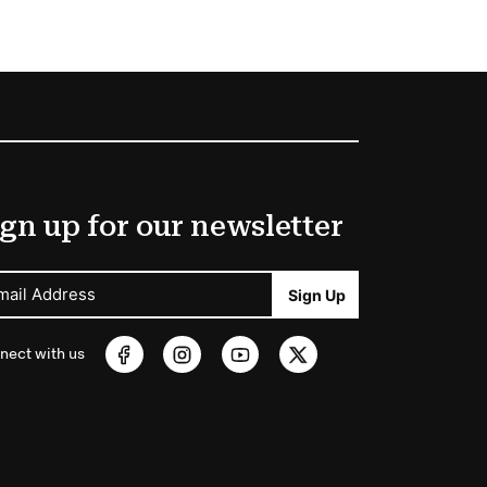
gn up for our newsletter
mail Address
Sign Up
nect with us