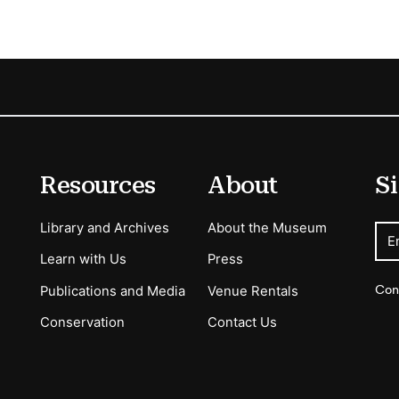
Resources
About
Si
Library and Archives
About the Museum
E
Learn with Us
Press
Con
Publications and Media
Venue Rentals
Conservation
Contact Us