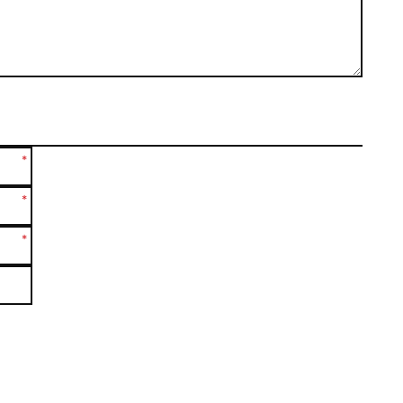
*
*
*