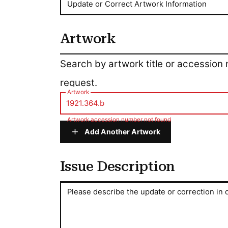
Update or Correct Artwork Information
Artwork
Artwork
Search by artwork title or accession
request.
Artwork
Artwork accession number not found
Add Another Artwork
Issue Description
Issue Description
Please describe the update or correction in d