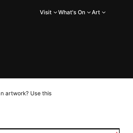
Visit
What's On
Art
Main Menu
an artwork? Use this