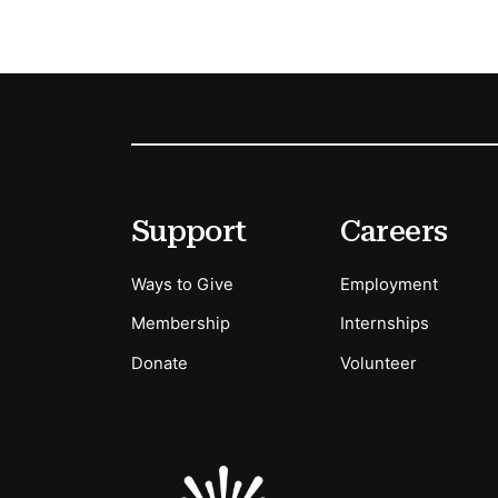
Footer
Secondary Menu Options
Support
Careers
Ways to Give
Employment
Membership
Internships
Donate
Volunteer
Sponsors Logos