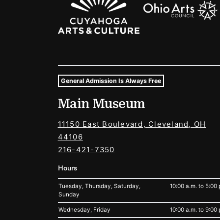
General Admission Is Always Free
Museum Hours and Locat
Main Museum
Tags For: Hours and Locations
11150 East Boulevard, Cleveland, OH
44106
216-421-7350
Hours
Tuesday, Thursday, Saturday,
10:00 a.m. to 5:00 
Sunday
Wednesday, Friday
10:00 a.m. to 9:00 