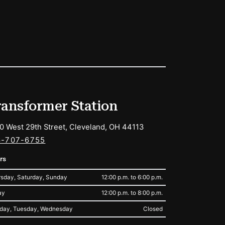
ransformer Station
0 West 29th Street, Cleveland, OH 44113
6-707-6755
rs
sday, Saturday, Sunday
12:00 p.m. to 6:00 p.m.
ay
12:00 p.m. to 8:00 p.m.
day, Tuesday, Wednesday
Closed