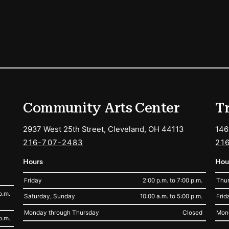
ions
Community Arts Center
T
2937 West 25th Street, Cleveland, OH 44113
146
216-707-2483
21
Hours
Hou
Friday
2:00 p.m. to 7:00 p.m.
Thur
p.m.
Saturday, Sunday
10:00 a.m. to 5:00 p.m.
Frid
Monday through Thursday
Closed
Mon
p.m.