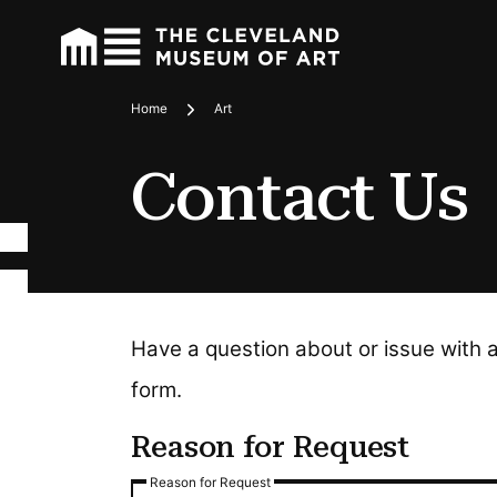
Home
Art
Breadcrumbs
Contact Us
Have a question about or issue with 
form.
Reason for Request
Reason for Request
Reason for Request