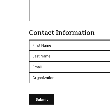
Contact Information
First Name
Last Name
Email
Organization
Submit