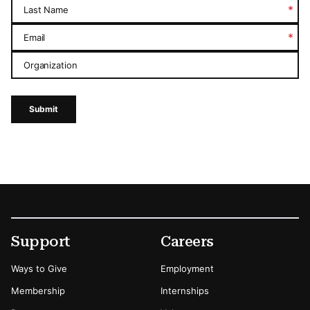
*
Last Name
*
Email
Organization
Submit
Footer
Secondary Menu Options
Support
Careers
Ways to Give
Employment
Membership
Internships