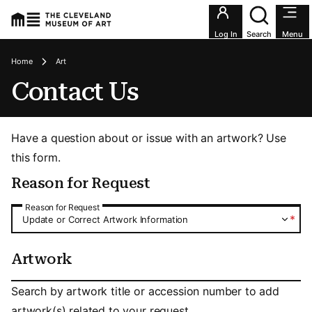
Utility an
Log In
Search
Menu
Breadcrumbs
Home
Art
Contact Us
Have a question about or issue with an artwork? Use
this form.
Reason for Request
Reason for Request
Reason for Request
*
Update or Correct Artwork Information
Artwork
Artwork
Search by artwork title or accession number to add
artwork(s) related to your request.