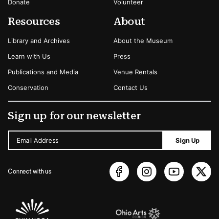
Donate
Volunteer
Resources
About
Library and Archives
About the Museum
Learn with Us
Press
Publications and Media
Venue Rentals
Conservation
Contact Us
Sign up for our newsletter
Email Address
Sign Up
Connect with us
Sponsors Logos