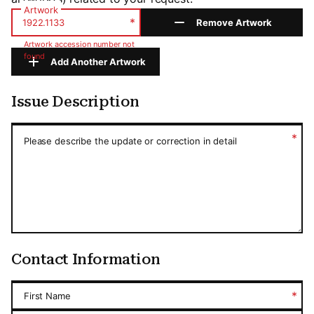
Artwork
*
Remove Artwork
Artwork accession number not
found
Add Another Artwork
Issue Description
Issue Description
*
Please describe the update or correction in detail
Contact Information
*
First Name