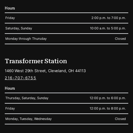
Hours
Friday
2:00 p.m. to 7:00 p.m.
Saturday, Sunday
10:00 a.m. to 5:00 p.m.
Monday through Thursday
Closed
Transformer Station
1460 West 29th Street, Cleveland, OH 44113
216-707-6755
Hours
Thursday, Saturday, Sunday
12:00 p.m. to 6:00 p.m.
Friday
12:00 p.m. to 8:00 p.m.
Monday, Tuesday, Wednesday
Closed