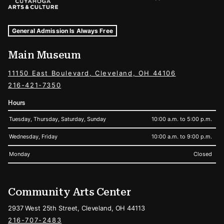
Museum Hours and Locations
Tags For: Hours and Locations
General Admission Is Always Free
Main Museum
11150 East Boulevard, Cleveland, OH 44106
216-421-7350
Hours
Tuesday, Thursday, Saturday, Sunday
10:00 a.m. to 5:00 p.m.
Wednesday, Friday
10:00 a.m. to 9:00 p.m.
Monday
Closed
Community Arts Center
2937 West 25th Street, Cleveland, OH 44113
216-707-2483