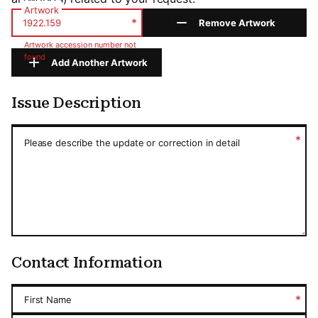
Artwork
*
Remove Artwork
Artwork accession number not
found
Add Another Artwork
Issue Description
Issue Description
*
Please describe the update or correction in detail
Contact Information
*
First Name