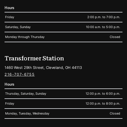
Hours
Friday
2:00 p.m. to 7:00 p.m.
Saturday, Sunday
10:00 a.m. to 5:00 p.m.
Monday through Thursday
Closed
Transformer Station
1460 West 29th Street, Cleveland, OH 44113
216-707-6755
Hours
Thursday, Saturday, Sunday
12:00 p.m. to 6:00 p.m.
Friday
12:00 p.m. to 8:00 p.m.
Monday, Tuesday, Wednesday
Closed