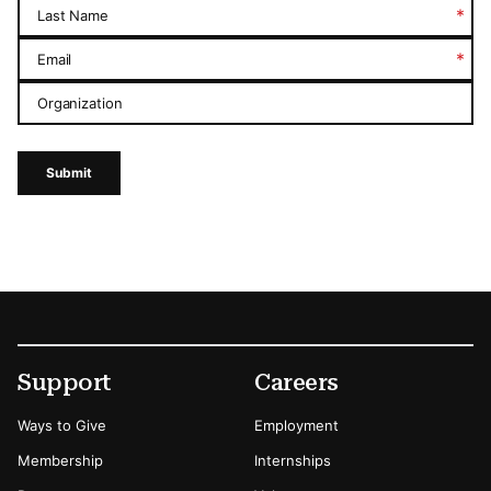
*
Last Name
*
Email
Organization
Submit
Footer
Secondary Menu Options
Support
Careers
Ways to Give
Employment
Membership
Internships