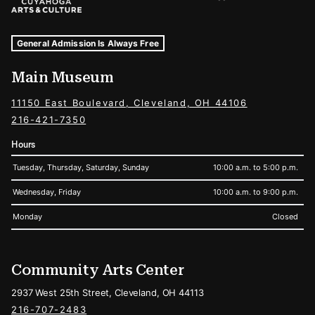
Museum Hours and Locations
Tags For: Hours and Locations
General Admission Is Always Free
Main Museum
11150 East Boulevard, Cleveland, OH 44106
216-421-7350
Hours
Tuesday, Thursday, Saturday, Sunday
10:00 a.m. to 5:00 p.m.
Wednesday, Friday
10:00 a.m. to 9:00 p.m.
Monday
Closed
Community Arts Center
2937 West 25th Street, Cleveland, OH 44113
216-707-2483