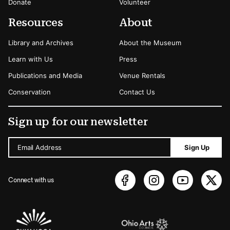
Donate
Volunteer
Resources
About
Library and Archives
About the Museum
Learn with Us
Press
Publications and Media
Venue Rentals
Conservation
Contact Us
Sign up for our newsletter
Email Address
Sign Up
Connect with us
Sponsors Logos