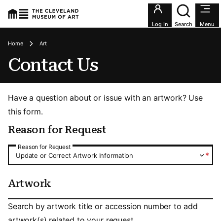
Utility an
Log In
Search
Menu
Breadcrumbs
Home
Art
Contact Us
Have a question about or issue with an artwork? Use
this form.
Reason for Request
Reason for Request
Reason for Request
*
Update or Correct Artwork Information
Artwork
Artwork
Search by artwork title or accession number to add
artwork(s) related to your request.