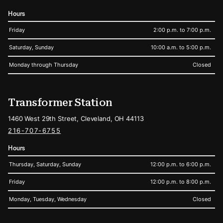
Hours
Friday
2:00 p.m. to 7:00 p.m.
Saturday, Sunday
10:00 a.m. to 5:00 p.m.
Monday through Thursday
Closed
Transformer Station
1460 West 29th Street, Cleveland, OH 44113
216-707-6755
Hours
Thursday, Saturday, Sunday
12:00 p.m. to 6:00 p.m.
Friday
12:00 p.m. to 8:00 p.m.
Monday, Tuesday, Wednesday
Closed