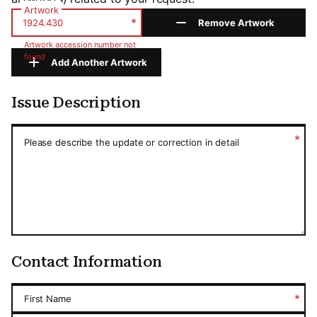
Artwork
*
Remove Artwork
Artwork accession number not
found
Add Another Artwork
Issue Description
Issue Description
*
Please describe the update or correction in detail
Contact Information
*
First Name