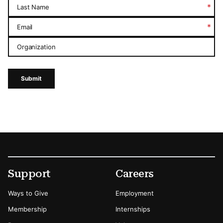
*
Last Name
*
Email
Organization
Submit
Footer
Secondary Menu Options
Support
Careers
Ways to Give
Employment
Membership
Internships