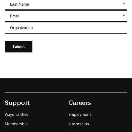
*
Last Name
*
Email
Organization
Submit
Footer
Secondary Menu Options
Support
Careers
Ways to Give
Employment
Membership
Internships