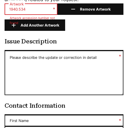
Artwork
*
Remove Artwork
Artwork accession number not
found
Add Another Artwork
Issue Description
Issue Description
*
Please describe the update or correction in detail
Contact Information
*
First Name