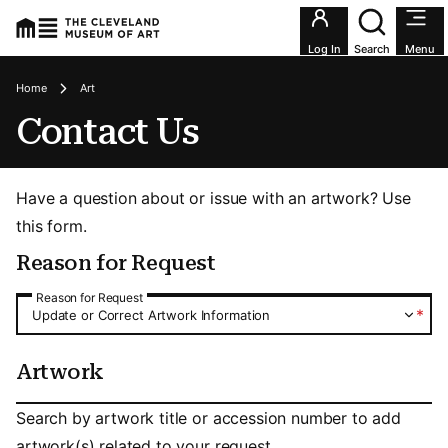
Utility an
Log In
Search
Menu
Breadcrumbs
Home
Art
Contact Us
Have a question about or issue with an artwork? Use
this form.
Reason for Request
Reason for Request
Reason for Request
*
Update or Correct Artwork Information
Artwork
Artwork
Search by artwork title or accession number to add
artwork(s) related to your request.