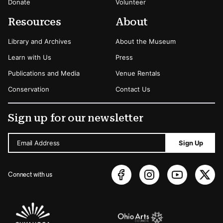
Donate
Volunteer
Resources
About
Library and Archives
About the Museum
Learn with Us
Press
Publications and Media
Venue Rentals
Conservation
Contact Us
Sign up for our newsletter
Email Address
Sign Up
Connect with us
Sponsors Logos