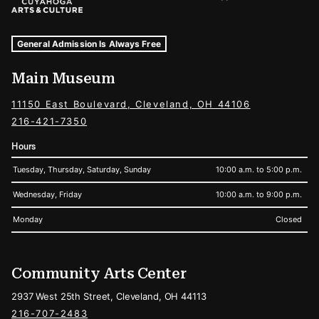
Museum Hours and Locations
Tags For: Hours and Locations
General Admission Is Always Free
Main Museum
11150 East Boulevard, Cleveland, OH 44106
216-421-7350
Hours
Tuesday, Thursday, Saturday, Sunday
10:00 a.m. to 5:00 p.m.
Wednesday, Friday
10:00 a.m. to 9:00 p.m.
Monday
Closed
Community Arts Center
2937 West 25th Street, Cleveland, OH 44113
216-707-2483