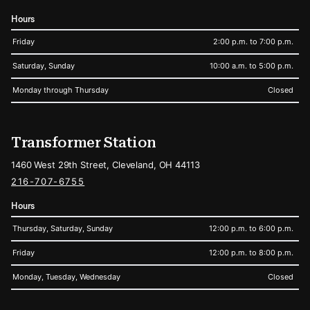
Hours
Friday
2:00 p.m. to 7:00 p.m.
Saturday, Sunday
10:00 a.m. to 5:00 p.m.
Monday through Thursday
Closed
Transformer Station
1460 West 29th Street, Cleveland, OH 44113
216-707-6755
Hours
Thursday, Saturday, Sunday
12:00 p.m. to 6:00 p.m.
Friday
12:00 p.m. to 8:00 p.m.
Monday, Tuesday, Wednesday
Closed