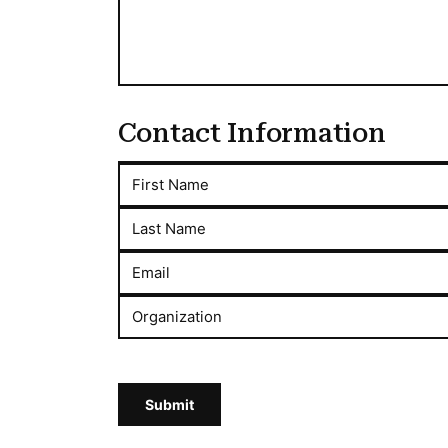
Contact Information
First Name
Last Name
Email
Organization
Submit