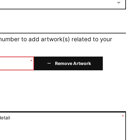
*
 number to add artwork(s) related to your
*
Remove Artwork
*
etail