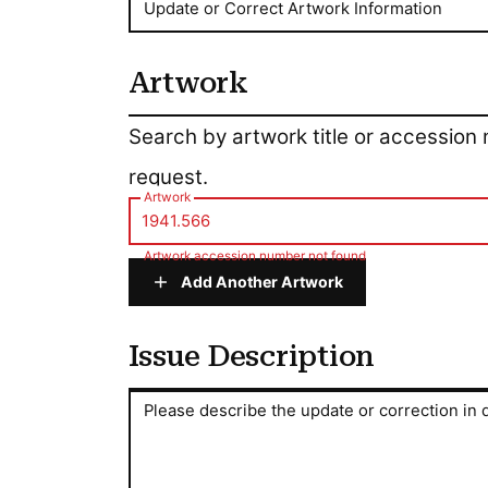
Update or Correct Artwork Information
Artwork
Artwork
Search by artwork title or accession
request.
Artwork
Artwork accession number not found
Add Another Artwork
Issue Description
Issue Description
Please describe the update or correction in d