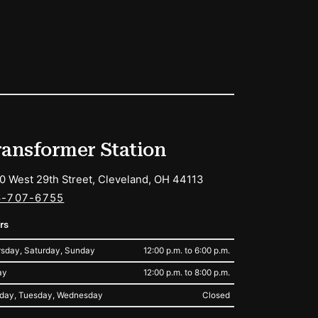
ransformer Station
0 West 29th Street, Cleveland, OH 44113
6-707-6755
rs
sday, Saturday, Sunday
12:00 p.m. to 6:00 p.m.
ay
12:00 p.m. to 8:00 p.m.
day, Tuesday, Wednesday
Closed