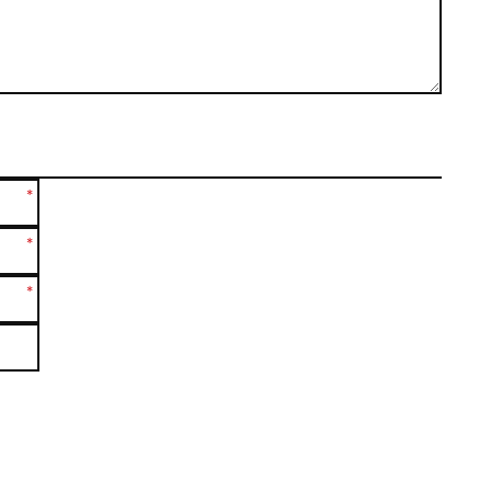
*
*
*