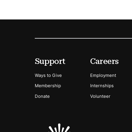
Footer
Secondary Menu Options
Support
Careers
Ways to Give
Employment
Membership
Internships
Donate
Volunteer
Sponsors Logos