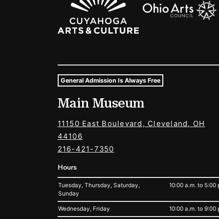
General Admission Is Always Free
Museum Hours and Locat
Main Museum
Tags For: Hours and Locations
11150 East Boulevard, Cleveland, OH
44106
216-421-7350
Hours
Tuesday, Thursday, Saturday,
10:00 a.m. to 5:00 
Sunday
Wednesday, Friday
10:00 a.m. to 9:00 