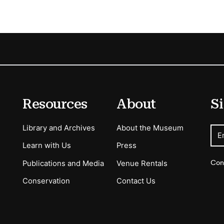
Resources
About
Si
Library and Archives
About the Museum
E
Learn with Us
Press
Con
Publications and Media
Venue Rentals
Conservation
Contact Us