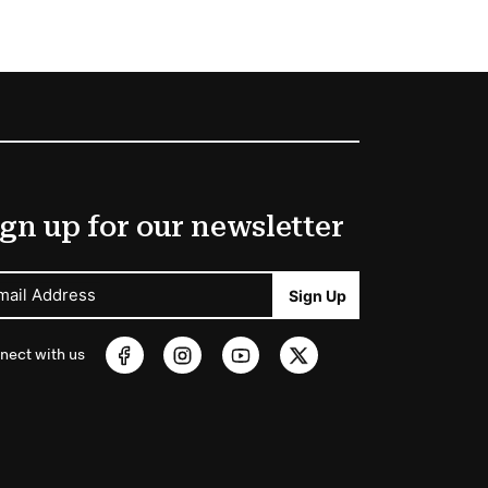
gn up for our newsletter
mail Address
Sign Up
nect with us