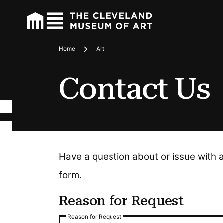
Home
Art
Breadcrumbs
Contact Us
Have a question about or issue with 
form.
Reason for Request
Reason for Request
Reason for Request