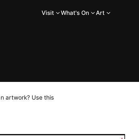
Visit
What's On
Art
Main Menu
an artwork? Use this