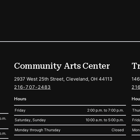
ions
Community Arts Center
T
2937 West 25th Street, Cleveland, OH 44113
146
216-707-2483
21
Hours
Hou
Friday
2:00 p.m. to 7:00 p.m.
Thur
p.m.
Saturday, Sunday
10:00 a.m. to 5:00 p.m.
Frid
Monday through Thursday
Closed
Mon
p.m.