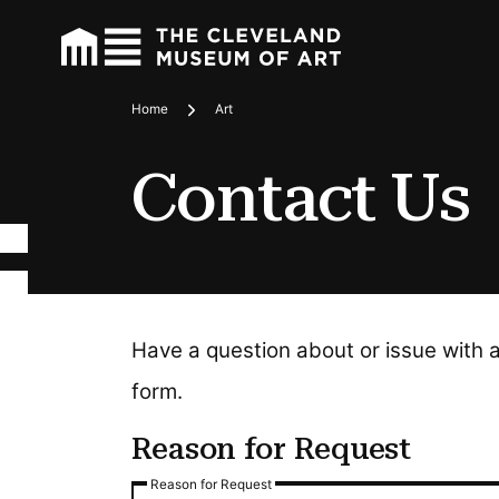
Home
Art
Breadcrumbs
Contact Us
Have a question about or issue with 
form.
Reason for Request
Reason for Request
Reason for Request