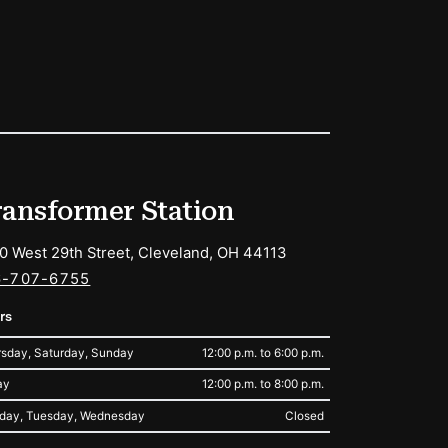
ransformer Station
0 West 29th Street, Cleveland, OH 44113
6-707-6755
rs
sday, Saturday, Sunday
12:00 p.m. to 6:00 p.m.
ay
12:00 p.m. to 8:00 p.m.
day, Tuesday, Wednesday
Closed