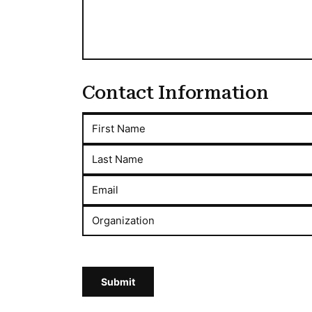
Contact Information
First Name
Last Name
Email
Organization
Submit