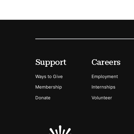
Footer
Secondary Menu Options
Support
Careers
Ways to Give
Employment
Membership
Internships
Donate
Volunteer
Sponsors Logos