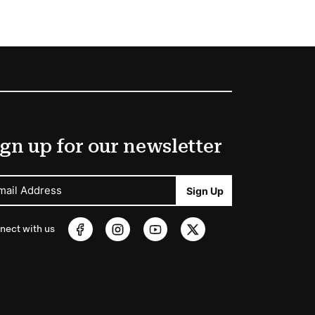
gn up for our newsletter
mail Address
Sign Up
nect with us