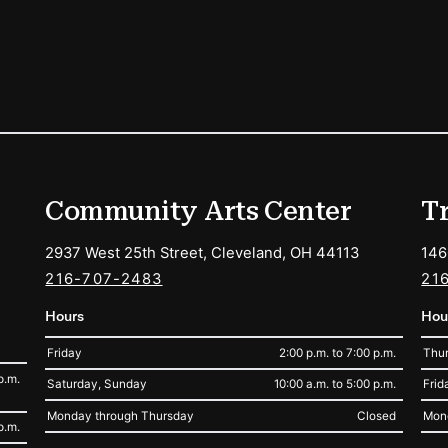
ions
Community Arts Center
T
2937 West 25th Street, Cleveland, OH 44113
146
216-707-2483
21
Hours
Hou
Friday
2:00 p.m. to 7:00 p.m.
Thur
p.m.
Saturday, Sunday
10:00 a.m. to 5:00 p.m.
Frid
Monday through Thursday
Closed
Mon
p.m.