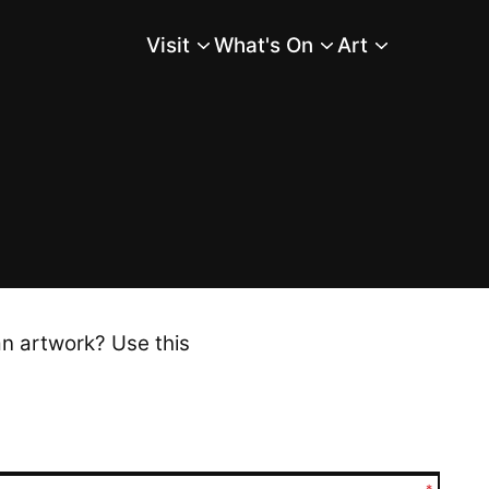
Visit
What's On
Art
Main Menu
an artwork? Use this