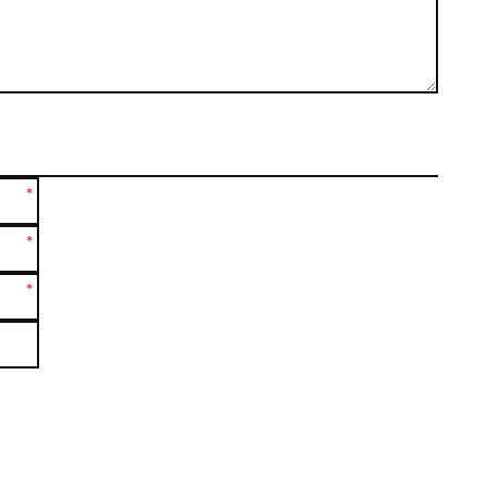
*
*
*