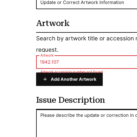
Update or Correct Artwork Information
Artwork
Artwork
Search by artwork title or accession
request.
Artwork
Artwork accession number not found
Add Another Artwork
Issue Description
Issue Description
Please describe the update or correction in d