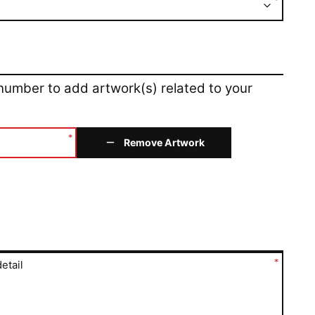
*
 number to add artwork(s) related to your
*
Remove Artwork
*
etail