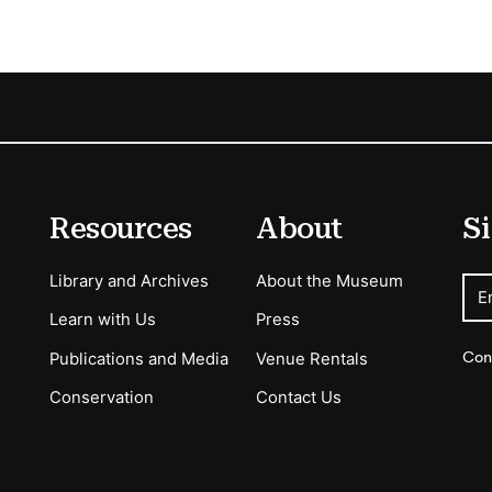
Resources
About
Si
Library and Archives
About the Museum
E
Learn with Us
Press
Con
Publications and Media
Venue Rentals
Conservation
Contact Us