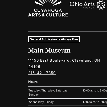
General Admission Is Always Free
Museum Hours and Locat
Main Museum
Tags For: Hours and Locations
11150 East Boulevard, Cleveland, OH
44106
216-421-7350
Hours
Tuesday, Thursday, Saturday,
10:00 a.m. to 5:00 
Sunday
Wednesday, Friday
10:00 a.m. to 9:00 