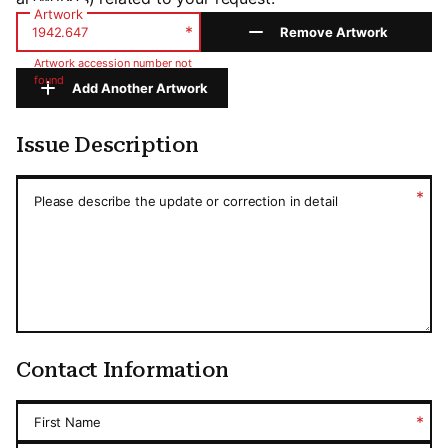
Artwork
*
Remove Artwork
Artwork accession number not
found
Add Another Artwork
Issue Description
Issue Description
*
Please describe the update or correction in detail
Contact Information
*
First Name