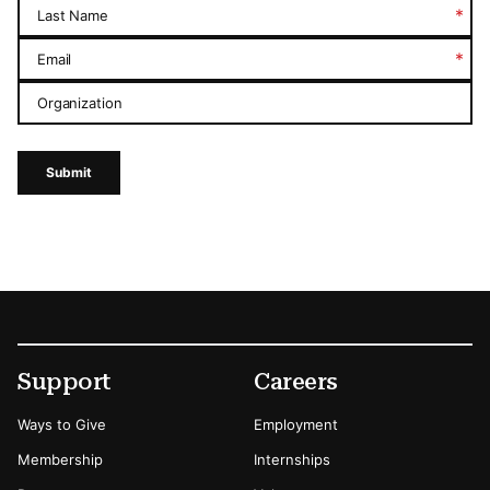
*
Last Name
*
Email
Organization
Submit
Footer
Secondary Menu Options
Support
Careers
Ways to Give
Employment
Membership
Internships