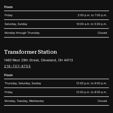
Hours
Friday
2:00 p.m. to 7:00 p.m.
Saturday, Sunday
10:00 a.m. to 5:00 p.m.
Monday through Thursday
Closed
Transformer Station
1460 West 29th Street, Cleveland, OH 44113
216-707-6755
Hours
Thursday, Saturday, Sunday
12:00 p.m. to 6:00 p.m.
Friday
12:00 p.m. to 8:00 p.m.
Monday, Tuesday, Wednesday
Closed