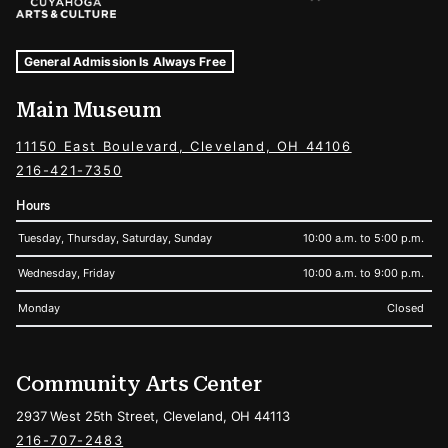
Museum Hours and Locations
Tags For: Hours and Locations
General Admission Is Always Free
Main Museum
11150 East Boulevard, Cleveland, OH 44106
216-421-7350
Hours
Tuesday, Thursday, Saturday, Sunday
10:00 a.m. to 5:00 p.m.
Wednesday, Friday
10:00 a.m. to 9:00 p.m.
Monday
Closed
Community Arts Center
2937 West 25th Street, Cleveland, OH 44113
216-707-2483