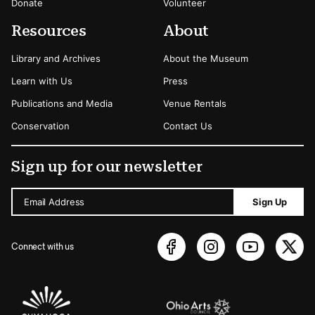
Donate
Volunteer
Resources
About
Library and Archives
About the Museum
Learn with Us
Press
Publications and Media
Venue Rentals
Conservation
Contact Us
Sign up for our newsletter
Email Address
Sign Up
Connect with us
Sponsors Logos