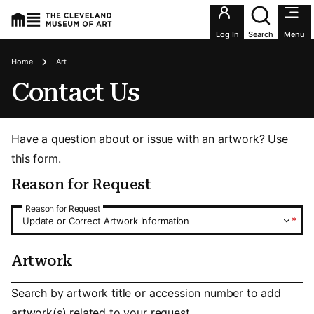
Utility an
Log In
Search
Menu
Breadcrumbs
Home
Art
Contact Us
Have a question about or issue with an artwork? Use
this form.
Reason for Request
Reason for Request
Reason for Request
*
Update or Correct Artwork Information
Artwork
Artwork
Search by artwork title or accession number to add
artwork(s) related to your request.