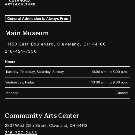
Museum Hours and Locations
Tags For: Hours and Locations
General Admission Is Always Free
Main Museum
11150 East Boulevard, Cleveland, OH 44106
216-421-7350
Hours
Tuesday, Thursday, Saturday, Sunday
10:00 a.m. to 5:00 p.m.
Wednesday, Friday
10:00 a.m. to 9:00 p.m.
Monday
Closed
Community Arts Center
2937 West 25th Street, Cleveland, OH 44113
216-707-2483