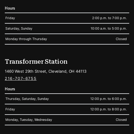
Hours
Friday
2:00 p.m. to 7:00 p.m.
Saturday, Sunday
10:00 a.m. to 5:00 p.m.
Monday through Thursday
Closed
Transformer Station
1460 West 29th Street, Cleveland, OH 44113
216-707-6755
Hours
Thursday, Saturday, Sunday
12:00 p.m. to 6:00 p.m.
Friday
12:00 p.m. to 8:00 p.m.
Monday, Tuesday, Wednesday
Closed