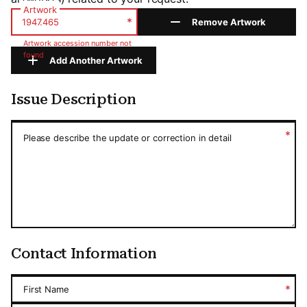
Artwork
*
Remove Artwork
Artwork accession number not
found
Add Another Artwork
Issue Description
Issue Description
*
Please describe the update or correction in detail
Contact Information
*
First Name