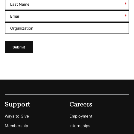
*
Last Name
*
Email
Organization
Submit
Footer
Secondary Menu Options
Support
Careers
Ways to Give
Employment
Membership
Internships