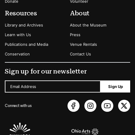
Donate
Volunteer
Resources
About
Library and Archives
About the Museum
Learn with Us
Press
Publications and Media
Venue Rentals
Conservation
Contact Us
Sign up for our newsletter
Email Address
Sign Up
Connect with us
Sponsors Logos