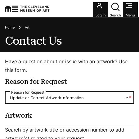
Utility an
Log In
Search
Menu
Breadcrumbs
Home
Art
Contact Us
Have a question about or issue with an artwork? Use
this form.
Reason for Request
Reason for Request
Reason for Request
*
Update or Correct Artwork Information
Artwork
Artwork
Search by artwork title or accession number to add
artwork(s) related to your request.