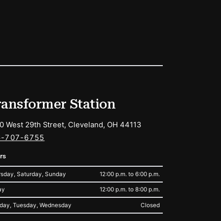
ransformer Station
0 West 29th Street, Cleveland, OH 44113
6-707-6755
rs
sday, Saturday, Sunday
12:00 p.m. to 6:00 p.m.
ay
12:00 p.m. to 8:00 p.m.
day, Tuesday, Wednesday
Closed