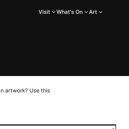
Visit
What's On
Art
Main Menu
an artwork? Use this