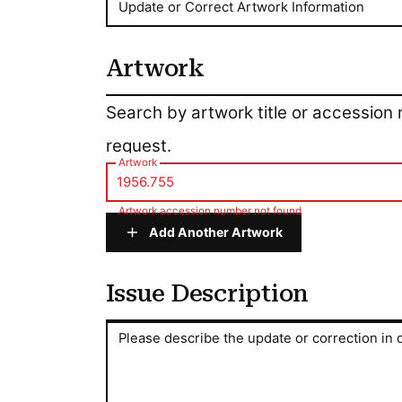
Update or Correct Artwork Information
Artwork
Artwork
Search by artwork title or accession
request.
Artwork
Artwork accession number not found
Add Another Artwork
Issue Description
Issue Description
Please describe the update or correction in d