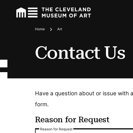
Home
Art
Breadcrumbs
Contact Us
Have a question about or issue with 
form.
Reason for Request
Reason for Request
Reason for Request