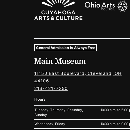
General Admission Is Always Free
Museum Hours and Locat
Main Museum
Tags For: Hours and Locations
11150 East Boulevard, Cleveland, OH
44106
216-421-7350
Hours
Tuesday, Thursday, Saturday,
10:00 a.m. to 5:00 
Sunday
Wednesday, Friday
10:00 a.m. to 9:00 