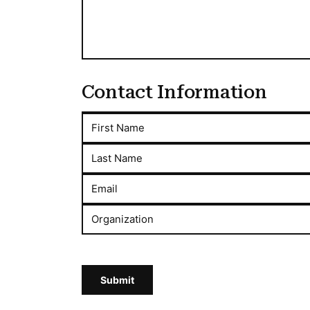
Contact Information
First Name
Last Name
Email
Organization
Submit