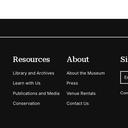
Resources
About
Si
Library and Archives
About the Museum
E
Learn with Us
Press
Con
Publications and Media
Venue Rentals
Conservation
Contact Us