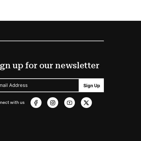
gn up for our newsletter
mail Address
Sign Up
nect with us