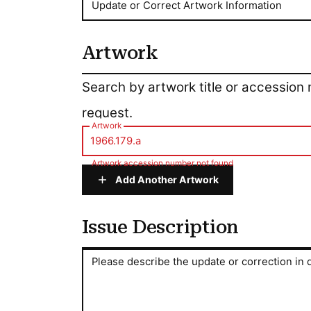
Update or Correct Artwork Information
Artwork
Artwork
Search by artwork title or accession
request.
Artwork
Artwork accession number not found
Add Another Artwork
Issue Description
Issue Description
Please describe the update or correction in d