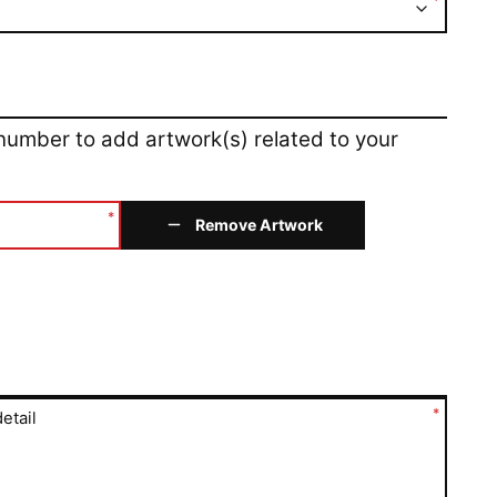
*
 number to add artwork(s) related to your
*
Remove Artwork
*
etail