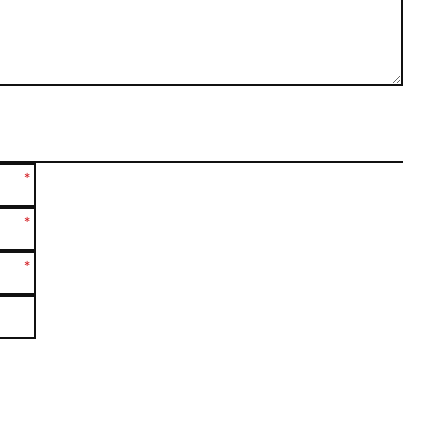
*
*
*