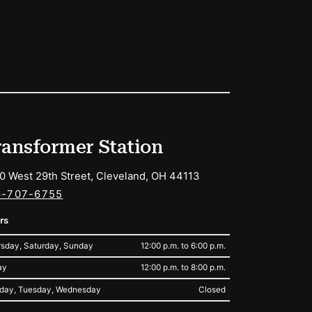
ransformer Station
0 West 29th Street, Cleveland, OH 44113
6-707-6755
rs
sday, Saturday, Sunday
12:00 p.m. to 6:00 p.m.
ay
12:00 p.m. to 8:00 p.m.
day, Tuesday, Wednesday
Closed