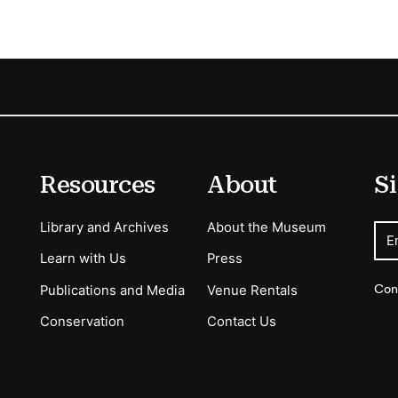
Resources
About
Si
Library and Archives
About the Museum
E
Learn with Us
Press
Con
Publications and Media
Venue Rentals
Conservation
Contact Us