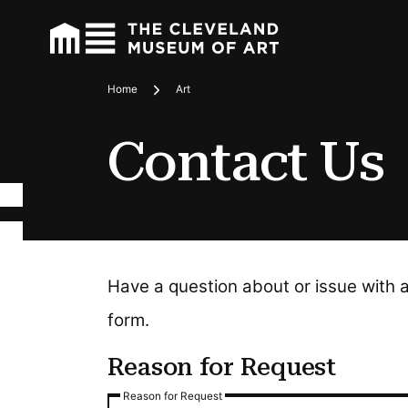
Home
Art
Breadcrumbs
Contact Us
Have a question about or issue with 
form.
Reason for Request
Reason for Request
Reason for Request