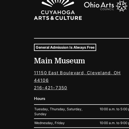
General Admission Is Always Free
Museum Hours and Locat
Main Museum
Tags For: Hours and Locations
11150 East Boulevard, Cleveland, OH
44106
216-421-7350
Hours
Tuesday, Thursday, Saturday,
10:00 a.m. to 5:00 
Sunday
Wednesday, Friday
10:00 a.m. to 9:00 