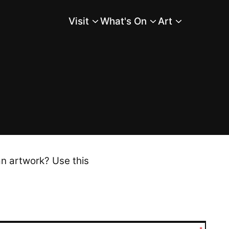
Visit
What's On
Art
Main Menu
an artwork? Use this