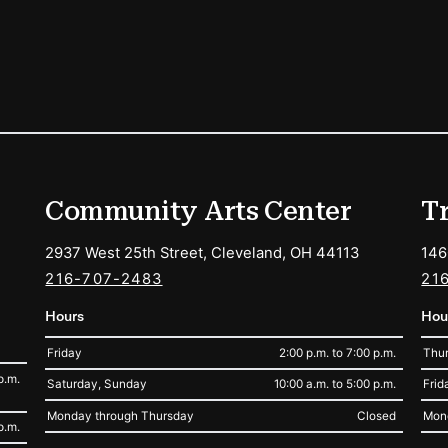
ions
Community Arts Center
T
2937 West 25th Street, Cleveland, OH 44113
146
216-707-2483
21
Hours
Hou
Friday
2:00 p.m. to 7:00 p.m.
Thur
p.m.
Saturday, Sunday
10:00 a.m. to 5:00 p.m.
Frid
Monday through Thursday
Closed
Mon
p.m.