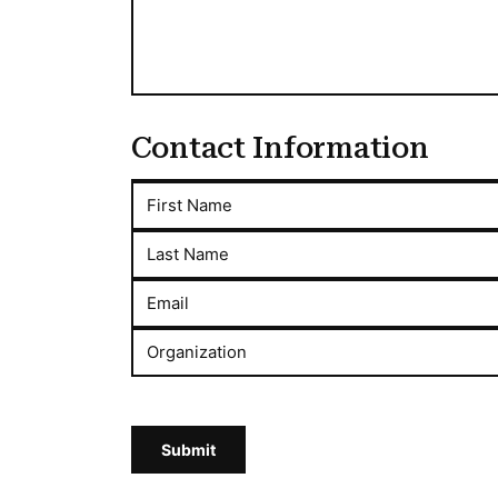
Contact Information
First Name
Last Name
Email
Organization
Submit