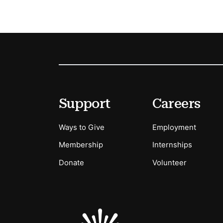
Footer
Secondary Menu Options
Support
Careers
Ways to Give
Employment
Membership
Internships
Donate
Volunteer
Sponsors Logos