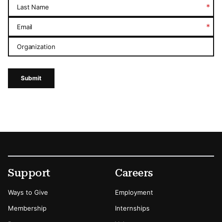
*
Last Name
*
Email
Organization
Submit
Footer
Secondary Menu Options
Support
Careers
Ways to Give
Employment
Membership
Internships