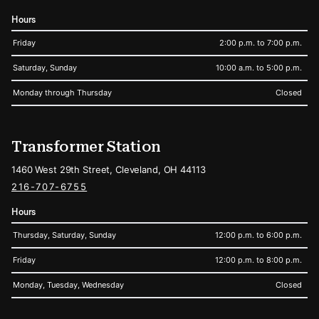
Hours
Friday
2:00 p.m. to 7:00 p.m.
Saturday, Sunday
10:00 a.m. to 5:00 p.m.
Monday through Thursday
Closed
Transformer Station
1460 West 29th Street, Cleveland, OH 44113
216-707-6755
Hours
Thursday, Saturday, Sunday
12:00 p.m. to 6:00 p.m.
Friday
12:00 p.m. to 8:00 p.m.
Monday, Tuesday, Wednesday
Closed