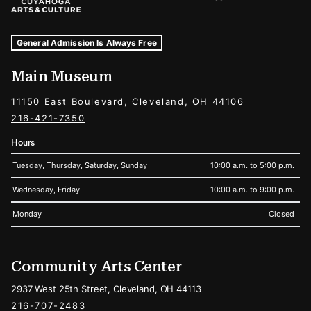
Museum Hours and Locations
Tags For: Hours and Locations
General Admission Is Always Free
Main Museum
11150 East Boulevard, Cleveland, OH 44106
216-421-7350
Hours
Tuesday, Thursday, Saturday, Sunday
10:00 a.m. to 5:00 p.m.
Wednesday, Friday
10:00 a.m. to 9:00 p.m.
Monday
Closed
Community Arts Center
2937 West 25th Street, Cleveland, OH 44113
216-707-2483