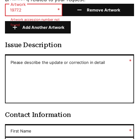
Artwork
*
Remove Artwork
Artwork accession number not
found
Add Another Artwork
Issue Description
Issue Description
*
Please describe the update or correction in detail
Contact Information
*
First Name