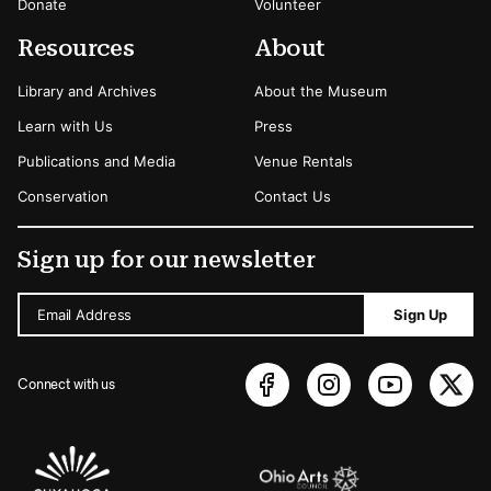
Donate
Volunteer
Resources
About
Library and Archives
About the Museum
Learn with Us
Press
Publications and Media
Venue Rentals
Conservation
Contact Us
Sign up for our newsletter
Email Address
Sign Up
Connect with us
Sponsors Logos