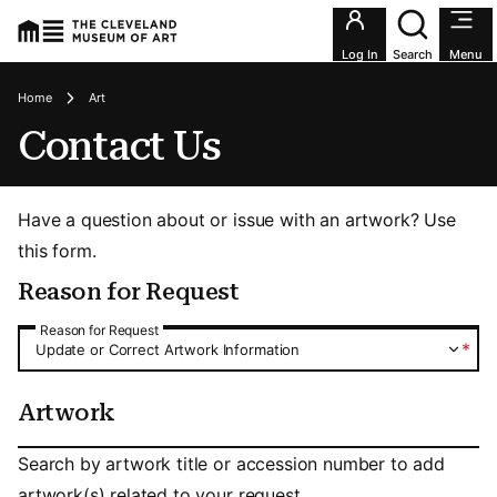
Utility an
Log In
Search
Menu
Breadcrumbs
Home
Art
Contact Us
Have a question about or issue with an artwork? Use
this form.
Reason for Request
Reason for Request
Reason for Request
*
Update or Correct Artwork Information
Artwork
Artwork
Search by artwork title or accession number to add
artwork(s) related to your request.