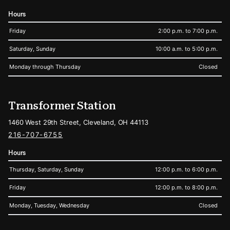
Hours
Friday
2:00 p.m. to 7:00 p.m.
Saturday, Sunday
10:00 a.m. to 5:00 p.m.
Monday through Thursday
Closed
Transformer Station
1460 West 29th Street, Cleveland, OH 44113
216-707-6755
Hours
Thursday, Saturday, Sunday
12:00 p.m. to 6:00 p.m.
Friday
12:00 p.m. to 8:00 p.m.
Monday, Tuesday, Wednesday
Closed