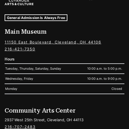
Museum Hours and Locations
Tags For: Hours and Locations
General Admission Is Always Free
Main Museum
11150 East Boulevard, Cleveland, OH 44106
216-421-7350
Hours
Tuesday, Thursday, Saturday, Sunday
10:00 a.m. to 5:00 p.m.
Wednesday, Friday
10:00 a.m. to 9:00 p.m.
Monday
Closed
Community Arts Center
2937 West 25th Street, Cleveland, OH 44113
216-707-2483