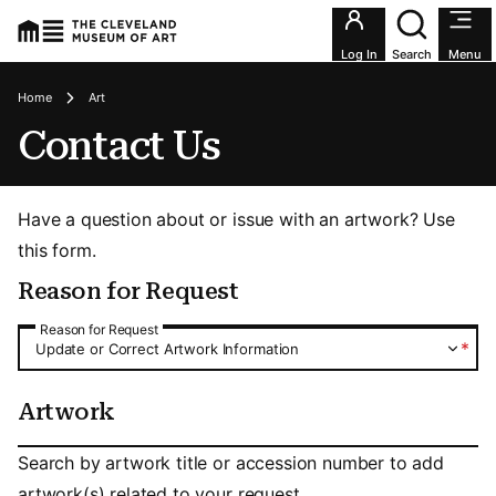
Utility an
Log In
Search
Menu
Breadcrumbs
Home
Art
Contact Us
Have a question about or issue with an artwork? Use
this form.
Reason for Request
Reason for Request
Reason for Request
*
Update or Correct Artwork Information
Artwork
Artwork
Search by artwork title or accession number to add
artwork(s) related to your request.