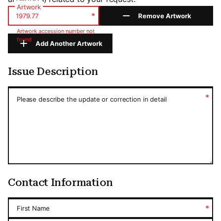
Artwork
*
Remove Artwork
Artwork accession number not
found
Add Another Artwork
Issue Description
Issue Description
*
Please describe the update or correction in detail
Contact Information
*
First Name