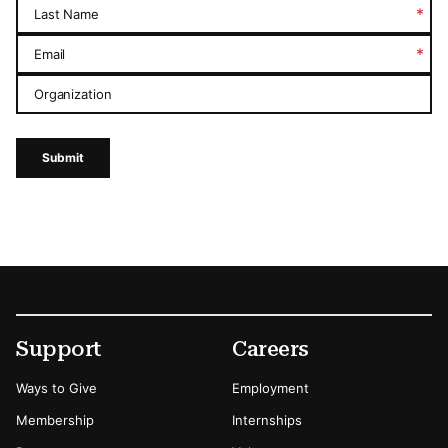
*
Last Name
*
Email
Organization
Submit
Footer
Secondary Menu Options
Support
Careers
Ways to Give
Employment
Membership
Internships