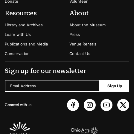
Donate
Volunteer
Resources
About
Library and Archives
About the Museum
Learn with Us
Press
Publications and Media
Venue Rentals
Conservation
Contact Us
Sign up for our newsletter
Email Address
Sign Up
Connect with us
Sponsors Logos