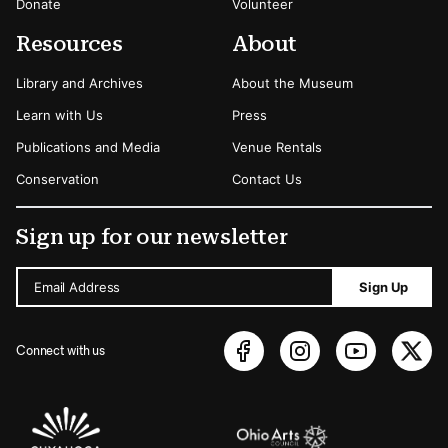
Donate
Volunteer
Resources
About
Library and Archives
About the Museum
Learn with Us
Press
Publications and Media
Venue Rentals
Conservation
Contact Us
Sign up for our newsletter
Email Address
Sign Up
Connect with us
Sponsors Logos