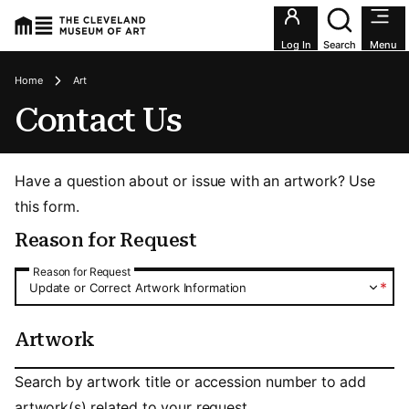
Utility an
Log In
Search
Menu
Breadcrumbs
Home
Art
Contact Us
Have a question about or issue with an artwork? Use
this form.
Reason for Request
Reason for Request
Reason for Request
*
Update or Correct Artwork Information
Artwork
Artwork
Search by artwork title or accession number to add
artwork(s) related to your request.