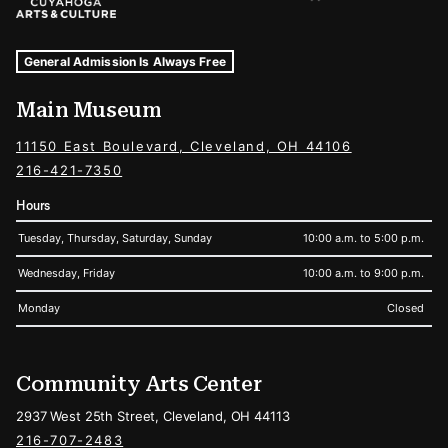
Museum Hours and Locations
Tags For: Hours and Locations
General Admission Is Always Free
Main Museum
11150 East Boulevard, Cleveland, OH 44106
216-421-7350
Hours
Tuesday, Thursday, Saturday, Sunday
10:00 a.m. to 5:00 p.m.
Wednesday, Friday
10:00 a.m. to 9:00 p.m.
Monday
Closed
Community Arts Center
2937 West 25th Street, Cleveland, OH 44113
216-707-2483