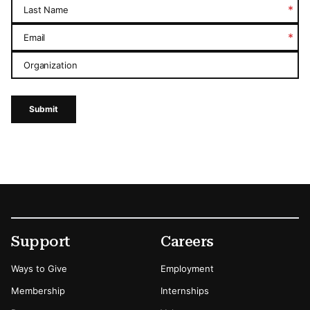
*
Last Name
*
Email
Organization
Submit
Footer
Secondary Menu Options
Support
Careers
Ways to Give
Employment
Membership
Internships