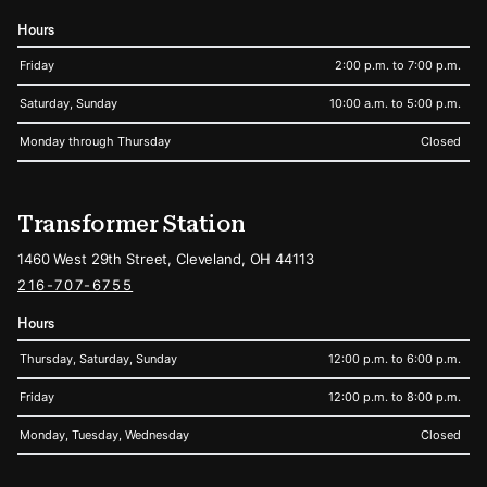
Hours
Friday
2:00 p.m. to 7:00 p.m.
Saturday, Sunday
10:00 a.m. to 5:00 p.m.
Monday through Thursday
Closed
Transformer Station
1460 West 29th Street, Cleveland, OH 44113
216-707-6755
Hours
Thursday, Saturday, Sunday
12:00 p.m. to 6:00 p.m.
Friday
12:00 p.m. to 8:00 p.m.
Monday, Tuesday, Wednesday
Closed