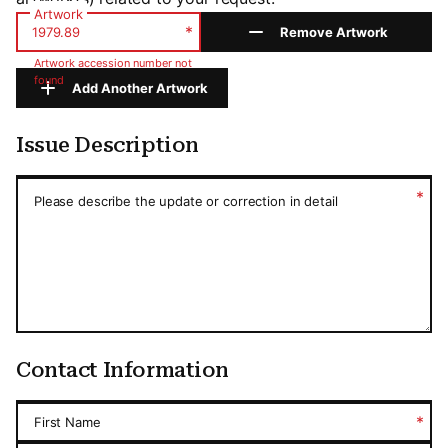
Artwork
*
Remove Artwork
Artwork accession number not
found
Add Another Artwork
Issue Description
Issue Description
*
Please describe the update or correction in detail
Contact Information
*
First Name