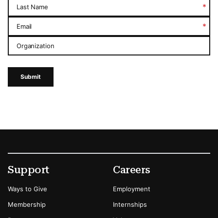
*
Last Name
*
Email
Organization
Submit
Footer
Secondary Menu Options
Support
Careers
Ways to Give
Employment
Membership
Internships