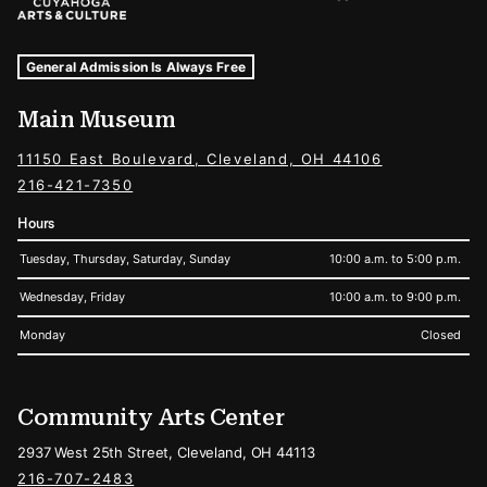
Museum Hours and Locations
Tags For: Hours and Locations
General Admission Is Always Free
Main Museum
11150 East Boulevard, Cleveland, OH 44106
216-421-7350
Hours
Tuesday, Thursday, Saturday, Sunday
10:00 a.m. to 5:00 p.m.
Wednesday, Friday
10:00 a.m. to 9:00 p.m.
Monday
Closed
Community Arts Center
2937 West 25th Street, Cleveland, OH 44113
216-707-2483