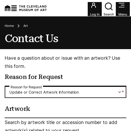
Utility an
Log In
Search
Menu
Breadcrumbs
Home
Art
Contact Us
Have a question about or issue with an artwork? Use
this form.
Reason for Request
Reason for Request
Reason for Request
*
Update or Correct Artwork Information
Artwork
Artwork
Search by artwork title or accession number to add
artwork(s) related to your request.