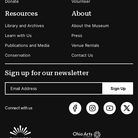
Donate
Volunteer
Resources
About
Library and Archives
About the Museum
Learn with Us
Press
Publications and Media
Venue Rentals
Conservation
Contact Us
Sign up for our newsletter
Email Address
Sign Up
Connect with us
Sponsors Logos