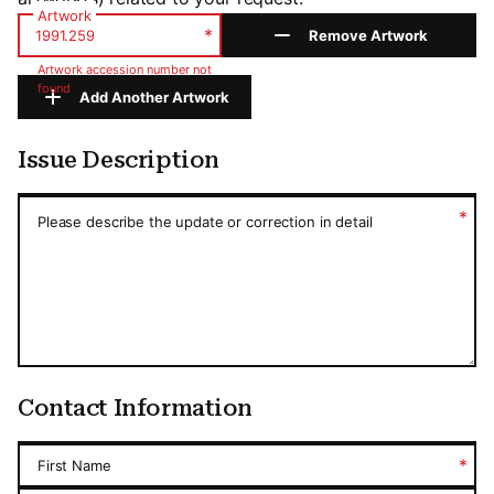
Artwork
*
Remove Artwork
Artwork accession number not
found
Add Another Artwork
Issue Description
Issue Description
*
Please describe the update or correction in detail
Contact Information
*
First Name