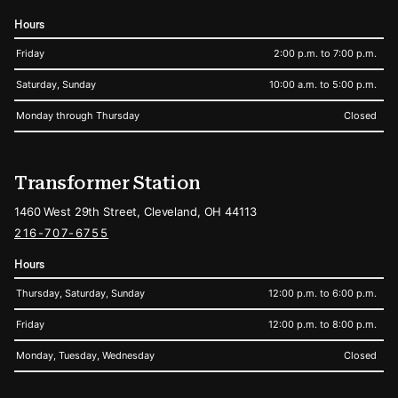
Hours
Friday
2:00 p.m. to 7:00 p.m.
Saturday, Sunday
10:00 a.m. to 5:00 p.m.
Monday through Thursday
Closed
Transformer Station
1460 West 29th Street, Cleveland, OH 44113
216-707-6755
Hours
Thursday, Saturday, Sunday
12:00 p.m. to 6:00 p.m.
Friday
12:00 p.m. to 8:00 p.m.
Monday, Tuesday, Wednesday
Closed