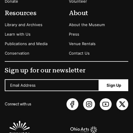
Donate
Volunteer
Resources
About
Library and Archives
About the Museum
Learn with Us
Press
Publications and Media
Venue Rentals
Conservation
Contact Us
Sign up for our newsletter
Email Address
Sign Up
Connect with us
Sponsors Logos