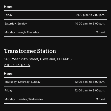
Hours
Friday
2:00 p.m. to 7:00 p.m.
Saturday, Sunday
10:00 a.m. to 5:00 p.m.
Monday through Thursday
Closed
Transformer Station
1460 West 29th Street, Cleveland, OH 44113
216-707-6755
Hours
Thursday, Saturday, Sunday
12:00 p.m. to 6:00 p.m.
Friday
12:00 p.m. to 8:00 p.m.
Monday, Tuesday, Wednesday
Closed