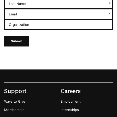
*
Last Name
*
Email
Organization
Submit
Footer
Secondary Menu Options
Support
Careers
Ways to Give
Employment
Membership
Internships