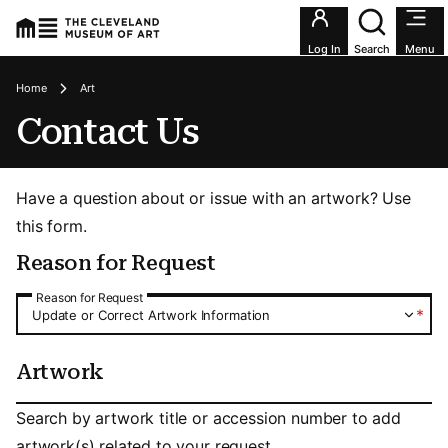
Utility an
Log In
Search
Menu
Breadcrumbs
Home
Art
Contact Us
Have a question about or issue with an artwork? Use
this form.
Reason for Request
Reason for Request
Reason for Request
*
Update or Correct Artwork Information
Artwork
Artwork
Search by artwork title or accession number to add
artwork(s) related to your request.