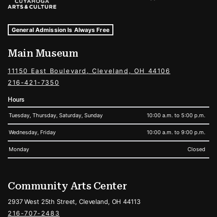
Museum Hours and Locations
Tags For: Hours and Locations
General Admission Is Always Free
Main Museum
11150 East Boulevard, Cleveland, OH 44106
216-421-7350
Hours
Tuesday, Thursday, Saturday, Sunday
10:00 a.m. to 5:00 p.m.
Wednesday, Friday
10:00 a.m. to 9:00 p.m.
Monday
Closed
Community Arts Center
2937 West 25th Street, Cleveland, OH 44113
216-707-2483