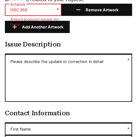
Artwork
*
Remove Artwork
Artwork accession number not
found
Add Another Artwork
Issue Description
Issue Description
*
Please describe the update or correction in detail
Contact Information
*
First Name