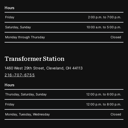
Hours
Friday
2:00 p.m. to 7:00 p.m.
Saturday, Sunday
10:00 a.m. to 5:00 p.m.
Monday through Thursday
Closed
Transformer Station
1460 West 29th Street, Cleveland, OH 44113
216-707-6755
Hours
Thursday, Saturday, Sunday
12:00 p.m. to 6:00 p.m.
Friday
12:00 p.m. to 8:00 p.m.
Monday, Tuesday, Wednesday
Closed