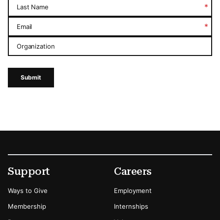
*
Last Name
*
Email
Organization
Submit
Footer
Secondary Menu Options
Support
Careers
Ways to Give
Employment
Membership
Internships