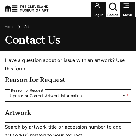
Utility an
Log In
Search
Menu
Breadcrumbs
Home
Art
Contact Us
Have a question about or issue with an artwork? Use
this form.
Reason for Request
Reason for Request
Reason for Request
*
Update or Correct Artwork Information
Artwork
Artwork
Search by artwork title or accession number to add
artwork(s) related to your request.