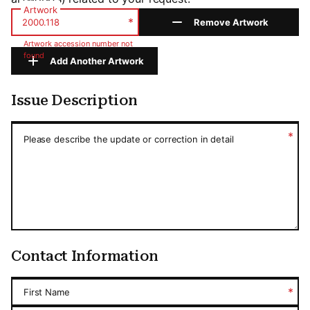
Artwork
*
Remove Artwork
Artwork accession number not
found
Add Another Artwork
Issue Description
Issue Description
*
Please describe the update or correction in detail
Contact Information
*
First Name