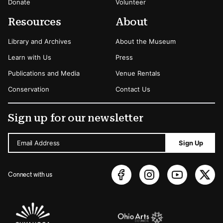
Donate
Volunteer
Resources
About
Library and Archives
About the Museum
Learn with Us
Press
Publications and Media
Venue Rentals
Conservation
Contact Us
Sign up for our newsletter
Email Address
Sign Up
Connect with us
Sponsors Logos