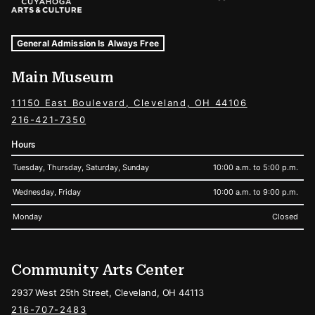
Museum Hours and Locations
Tags For: Hours and Locations
General Admission Is Always Free
Main Museum
11150 East Boulevard, Cleveland, OH 44106
216-421-7350
Hours
Tuesday, Thursday, Saturday, Sunday
10:00 a.m. to 5:00 p.m.
Wednesday, Friday
10:00 a.m. to 9:00 p.m.
Monday
Closed
Community Arts Center
2937 West 25th Street, Cleveland, OH 44113
216-707-2483