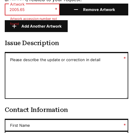
Artwork
*
Remove Artwork
Artwork accession number not
found
Add Another Artwork
Issue Description
Issue Description
*
Please describe the update or correction in detail
Contact Information
*
First Name