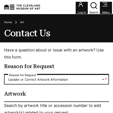
Utility an
Log In
Search
Menu
Breadcrumbs
Home
Art
Contact Us
Have a question about or issue with an artwork? Use
this form.
Reason for Request
Reason for Request
Reason for Request
*
Update or Correct Artwork Information
Artwork
Artwork
Search by artwork title or accession number to add
artwork(s) related to your request.