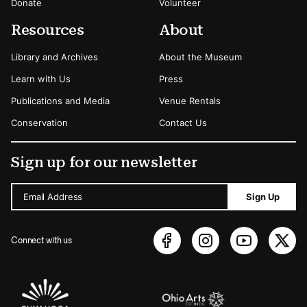
Donate
Volunteer
Resources
About
Library and Archives
About the Museum
Learn with Us
Press
Publications and Media
Venue Rentals
Conservation
Contact Us
Sign up for our newsletter
Email Address
Sign Up
Connect with us
Sponsors Logos