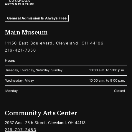
Museum Hours and Locations
Tags For: Hours and Locations
General Admission Is Always Free
Main Museum
11150 East Boulevard, Cleveland, OH 44106
216-421-7350
Hours
Tuesday, Thursday, Saturday, Sunday
10:00 a.m. to 5:00 p.m.
Wednesday, Friday
10:00 a.m. to 9:00 p.m.
Monday
Closed
Community Arts Center
2937 West 25th Street, Cleveland, OH 44113
216-707-2483