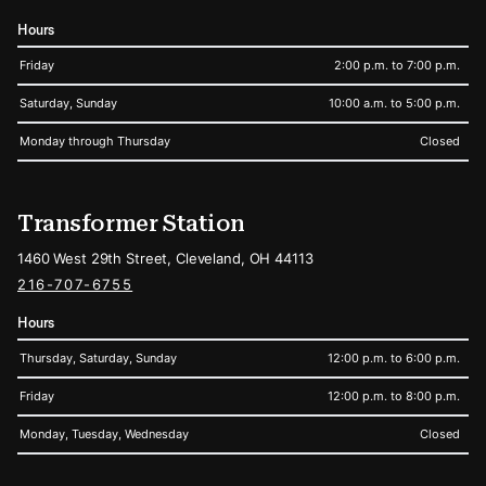
Hours
Friday
2:00 p.m. to 7:00 p.m.
Saturday, Sunday
10:00 a.m. to 5:00 p.m.
Monday through Thursday
Closed
Transformer Station
1460 West 29th Street, Cleveland, OH 44113
216-707-6755
Hours
Thursday, Saturday, Sunday
12:00 p.m. to 6:00 p.m.
Friday
12:00 p.m. to 8:00 p.m.
Monday, Tuesday, Wednesday
Closed