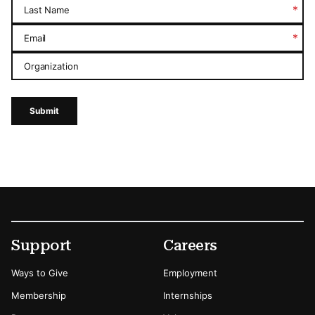
*
Last Name
*
Email
Organization
Submit
Footer
Secondary Menu Options
Support
Careers
Ways to Give
Employment
Membership
Internships