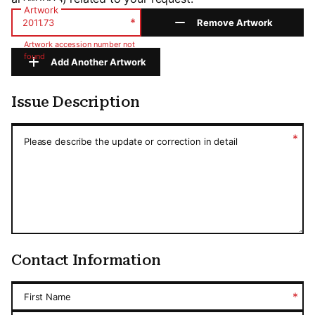
Artwork
*
Remove Artwork
Artwork accession number not
found
Add Another Artwork
Issue Description
Issue Description
*
Please describe the update or correction in detail
Contact Information
*
First Name