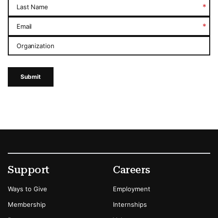
*
Last Name
*
Email
Organization
Submit
Footer
Secondary Menu Options
Support
Careers
Ways to Give
Employment
Membership
Internships