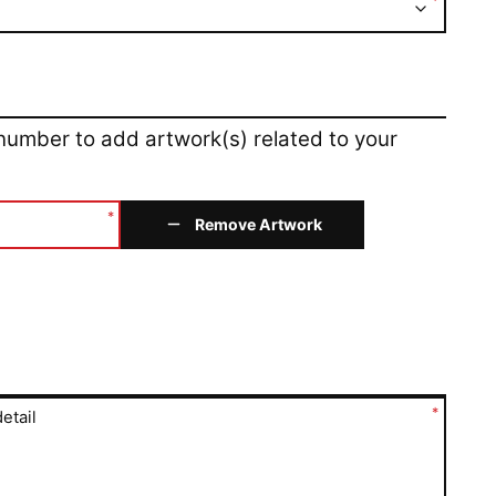
*
 number to add artwork(s) related to your
*
Remove Artwork
*
etail