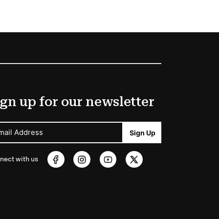
gn up for our newsletter
mail Address
Sign Up
nect with us