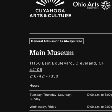
General Admission Is Always Free
Museum Hours and Locat
Main Museum
Tags For: Hours and Locations
11150 East Boulevard, Cleveland, OH
44106
216-421-7350
Hours
Tuesday, Thursday, Saturday,
10:00 a.m. to 5:00 
Sunday
Wednesday, Friday
10:00 a.m. to 9:00 