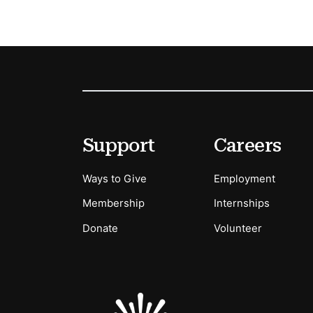
Footer
Secondary Menu Options
Support
Careers
Ways to Give
Employment
Membership
Internships
Donate
Volunteer
Sponsors Logos