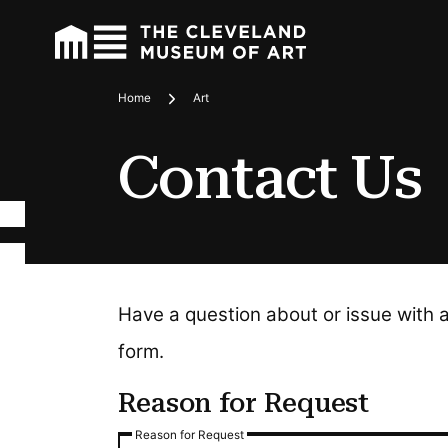
Home
Art
Breadcrumbs
Contact Us
Have a question about or issue with 
form.
Reason for Request
Reason for Request
Reason for Request