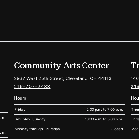
ions
Community Arts Center
T
2937 West 25th Street, Cleveland, OH 44113
146
216-707-2483
21
Hours
Hou
Friday
2:00 p.m. to 7:00 p.m.
Thur
p.m.
Saturday, Sunday
10:00 a.m. to 5:00 p.m.
Frid
Monday through Thursday
Closed
Mon
p.m.