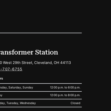
ransformer Station
0 West 29th Street, Cleveland, OH 44113
6-707-6755
rs
sday, Saturday, Sunday
12:00 p.m. to 6:00 p.m.
ay
12:00 p.m. to 8:00 p.m.
day, Tuesday, Wednesday
Closed