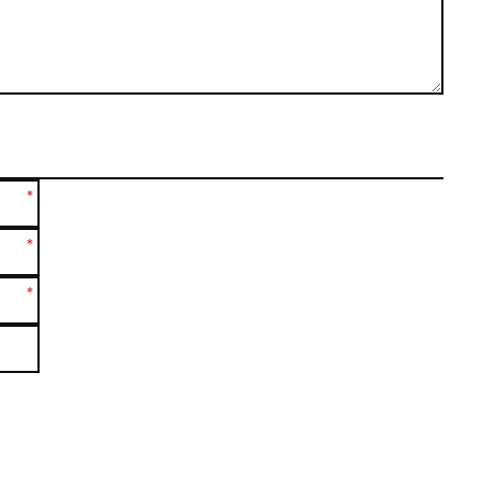
*
*
*