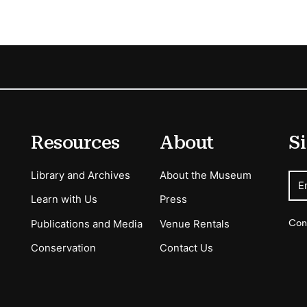
Resources
About
Si
Library and Archives
About the Museum
E
Learn with Us
Press
Con
Publications and Media
Venue Rentals
Conservation
Contact Us