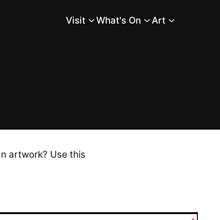
Visit
What's On
Art
Main Menu
an artwork? Use this