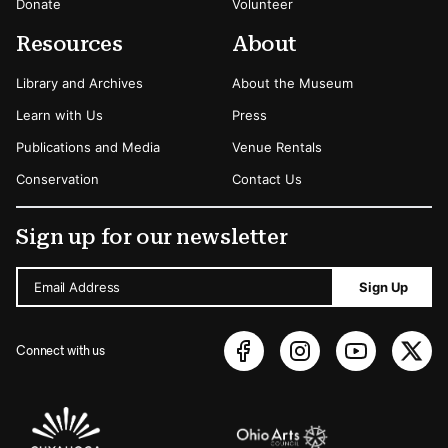
Donate
Volunteer
Resources
About
Library and Archives
About the Museum
Learn with Us
Press
Publications and Media
Venue Rentals
Conservation
Contact Us
Sign up for our newsletter
Email Address
Sign Up
Connect with us
Sponsors Logos