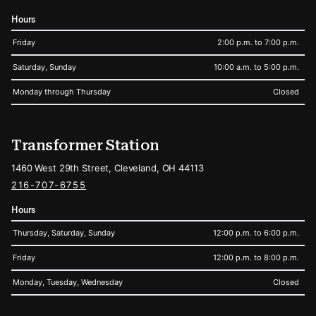
Hours
Friday
2:00 p.m. to 7:00 p.m.
Saturday, Sunday
10:00 a.m. to 5:00 p.m.
Monday through Thursday
Closed
Transformer Station
1460 West 29th Street, Cleveland, OH 44113
216-707-6755
Hours
Thursday, Saturday, Sunday
12:00 p.m. to 6:00 p.m.
Friday
12:00 p.m. to 8:00 p.m.
Monday, Tuesday, Wednesday
Closed