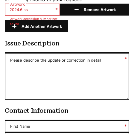
Artwork
*
Remove Artwork
Artwork accession number not
found
Add Another Artwork
Issue Description
Issue Description
*
Please describe the update or correction in detail
Contact Information
*
First Name