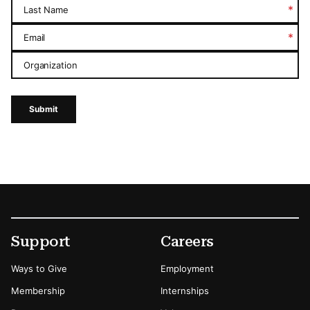
*
Last Name
*
Email
Organization
Submit
Footer
Secondary Menu Options
Support
Careers
Ways to Give
Employment
Membership
Internships