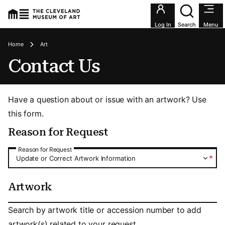
Utility an
Log In
Search
Menu
Breadcrumbs
Home
Art
Contact Us
Have a question about or issue with an artwork? Use
this form.
Reason for Request
Reason for Request
Reason for Request
*
Update or Correct Artwork Information
Artwork
Artwork
Search by artwork title or accession number to add
artwork(s) related to your request.