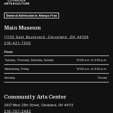
Museum Hours and Locations
Tags For: Hours and Locations
General Admission Is Always Free
Main Museum
11150 East Boulevard, Cleveland, OH 44106
216-421-7350
Hours
Tuesday, Thursday, Saturday, Sunday
10:00 a.m. to 5:00 p.m.
Wednesday, Friday
10:00 a.m. to 9:00 p.m.
Monday
Closed
Community Arts Center
2937 West 25th Street, Cleveland, OH 44113
216-707-2483