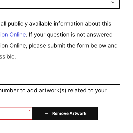
*
 publicly available information about this
ion Online
. If your question is not answered
ction Online, please submit the form below and
ssible.
 number to add artwork(s) related to your
*
Remove Artwork