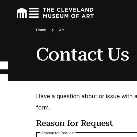
Home
Art
Breadcrumbs
Contact Us
Have a question about or issue with 
form.
Reason for Request
Reason for Request
Reason for Request