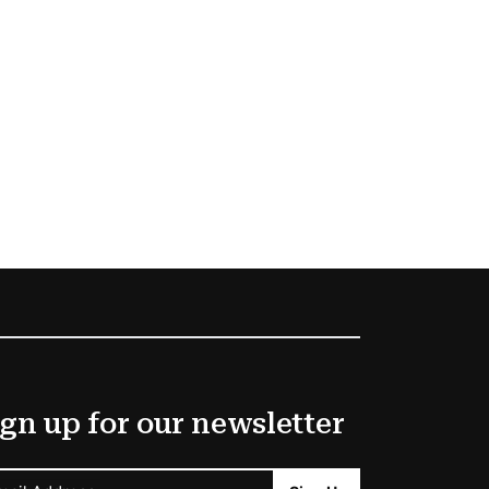
gn up for our newsletter