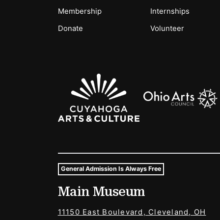
Membership
Internships
Donate
Volunteer
Sponsors Logos
General Admission Is Always Free
Museum Hours and Locat
Main Museum
Tags For: Hours and Locations
11150 East Boulevard, Cleveland, OH