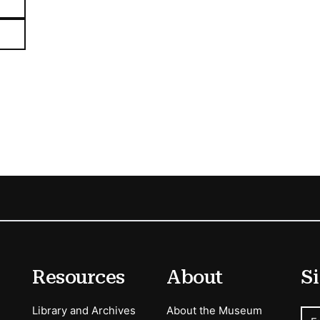
Resources
About
Si
Library and Archives
About the Museum