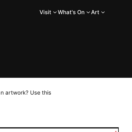
Visit
What's On
Art
Main Menu
an artwork? Use this