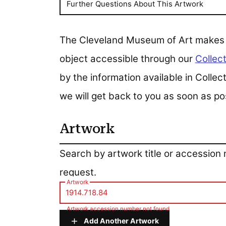
Further Questions About This Artwork
The Cleveland Museum of Art makes all
object accessible through our
Collect
by the information available in Colle
we will get back to you as soon as po
Artwork
Artwork
Search by artwork title or accession
request.
Artwork
Artwork accession number not found
Add Another Artwork