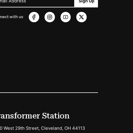
mail Address
Sign Up
nect with us
ransformer Station
0 West 29th Street, Cleveland, OH 44113