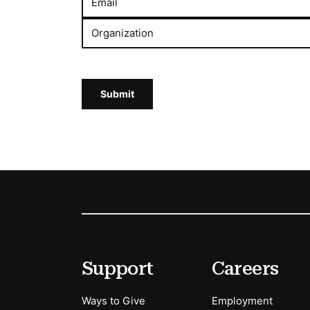
Email
Organization
Submit
Footer
Secondary Menu Options
Support
Careers
Ways to Give
Employment