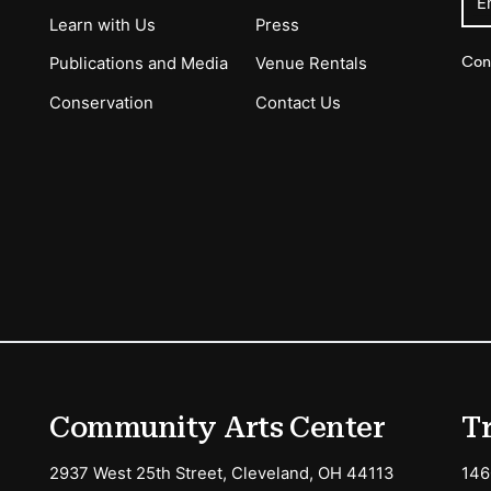
E
Learn with Us
Press
Con
Publications and Media
Venue Rentals
Conservation
Contact Us
ions
Community Arts Center
T
2937 West 25th Street, Cleveland, OH 44113
146