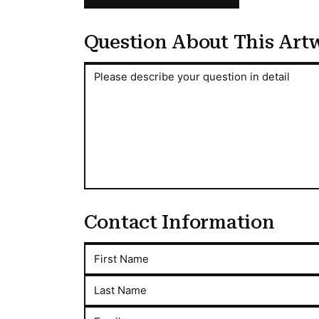
Question About This Art
Question About This Artwork
Please describe your question in detail
Contact Information
First Name
Last Name