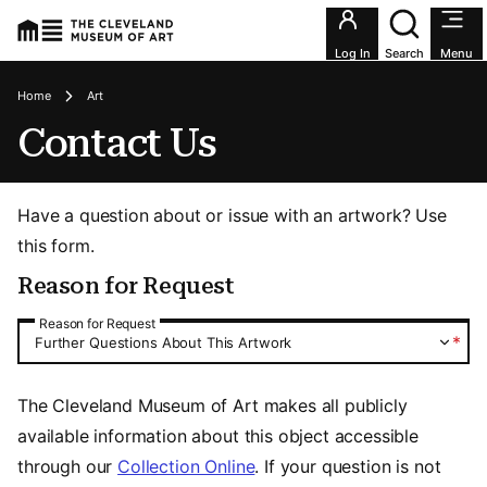
Utility an
Log In
Search
Menu
Breadcrumbs
Home
Art
Contact Us
Have a question about or issue with an artwork? Use
this form.
Reason for Request
Reason for Request
Reason for Request
*
Further Questions About This Artwork
The Cleveland Museum of Art makes all publicly
available information about this object accessible
through our
Collection Online
. If your question is not