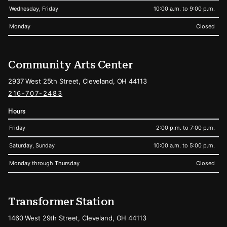
Wednesday, Friday
10:00 a.m. to 9:00 p.m.
Monday
Closed
Community Arts Center
2937 West 25th Street, Cleveland, OH 44113
216-707-2483
Hours
Friday
2:00 p.m. to 7:00 p.m.
Saturday, Sunday
10:00 a.m. to 5:00 p.m.
Monday through Thursday
Closed
Transformer Station
1460 West 29th Street, Cleveland, OH 44113