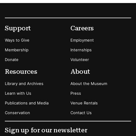
Footer
Secondary Menu Options
Support
Careers
Ways to Give
Employment
Membership
Internships
Donate
Volunteer
Resources
About
Library and Archives
About the Museum
Learn with Us
Press
Publications and Media
Venue Rentals
Conservation
Contact Us
Sign up for our newsletter