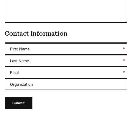
Contact Information
*
First Name
*
Last Name
*
Email
Organization
Submit