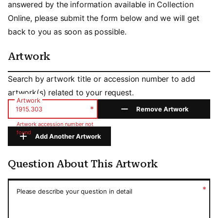
answered by the information available in Collection
Online, please submit the form below and we will get
back to you as soon as possible.
Artwork
Artwork
Search by artwork title or accession number to add
artwork(s) related to your request.
Artwork
*
Remove Artwork
Artwork accession number not
found
Add Another Artwork
Question About This Artwork
Question About This Artwork
*
Please describe your question in detail