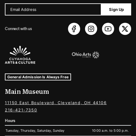
Email Address
Sign Up
Connect with us
Sponsors Logos
Museum Hours and Locations
Tags For: Hours and Locations
General Admission Is Always Free
Main Museum
11150 East Boulevard, Cleveland, OH 44106
216-421-7350
Hours
Tuesday, Thursday, Saturday, Sunday
10:00 a.m. to 5:00 p.m.