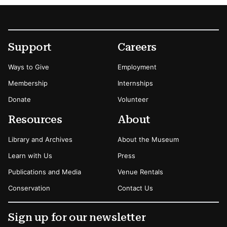
Footer
Secondary Menu Options
Support
Careers
Ways to Give
Employment
Membership
Internships
Donate
Volunteer
Resources
About
Library and Archives
About the Museum
Learn with Us
Press
Publications and Media
Venue Rentals
Conservation
Contact Us
Sign up for our newsletter