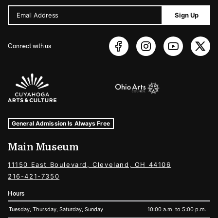
Email Address
Sign Up
Connect with us
Sponsors Logos
Museum Hours and Locations
Tags For: Hours and Locations
General Admission Is Always Free
Main Museum
11150 East Boulevard, Cleveland, OH 44106
216-421-7350
Hours
Tuesday, Thursday, Saturday, Sunday
10:00 a.m. to 5:00 p.m.