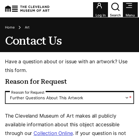
Utility an
Log In
Search
Menu
Breadcrumbs
Home
Art
Contact Us
Have a question about or issue with an artwork? Use
this form.
Reason for Request
Reason for Request
Reason for Request
*
Further Questions About This Artwork
The Cleveland Museum of Art makes all publicly
available information about this object accessible
through our
Collection Online
. If your question is not