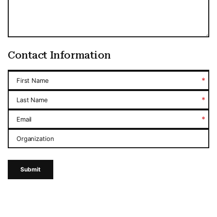
Contact Information
*
First Name
*
Last Name
*
Email
Organization
Submit