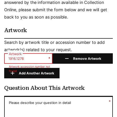
answered by the information available in Collection
Online, please submit the form below and we will get
back to you as soon as possible.
Artwork
Artwork
Search by artwork title or accession number to add
artwork(s) related to your request.
Artwork
*
Remove Artwork
Artwork accession number not
found
Add Another Artwork
Question About This Artwork
Question About This Artwork
*
Please describe your question in detail