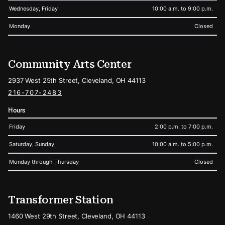
Wednesday, Friday
10:00 a.m. to 9:00 p.m.
Monday
Closed
Community Arts Center
2937 West 25th Street, Cleveland, OH 44113
216-707-2483
Hours
Friday
2:00 p.m. to 7:00 p.m.
Saturday, Sunday
10:00 a.m. to 5:00 p.m.
Monday through Thursday
Closed
Transformer Station
1460 West 29th Street, Cleveland, OH 44113