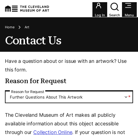
Utility an
Log In
Search
Menu
Breadcrumbs
Home
Art
Contact Us
Have a question about or issue with an artwork? Use
this form.
Reason for Request
Reason for Request
Reason for Request
*
Further Questions About This Artwork
The Cleveland Museum of Art makes all publicly
available information about this object accessible
through our
Collection Online
. If your question is not