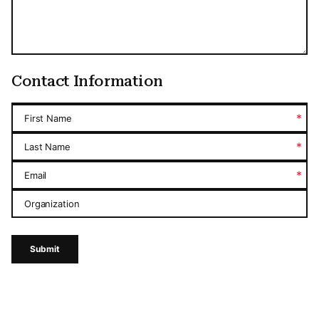
Contact Information
*
First Name
*
Last Name
*
Email
Organization
Submit