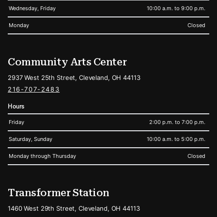
Wednesday, Friday
10:00 a.m. to 9:00 p.m.
Monday
Closed
Community Arts Center
2937 West 25th Street, Cleveland, OH 44113
216-707-2483
Hours
Friday
2:00 p.m. to 7:00 p.m.
Saturday, Sunday
10:00 a.m. to 5:00 p.m.
Monday through Thursday
Closed
Transformer Station
1460 West 29th Street, Cleveland, OH 44113