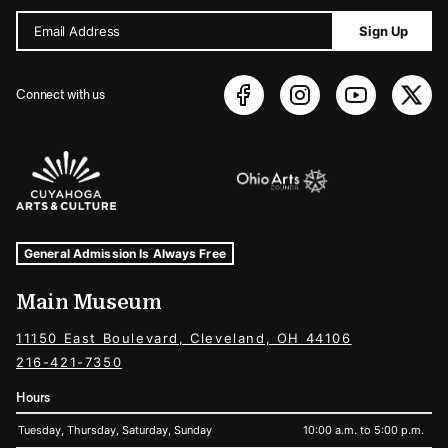
Email Address
Sign Up
Connect with us
Sponsors Logos
Museum Hours and Locations
Tags For: Hours and Locations
General Admission Is Always Free
Main Museum
11150 East Boulevard, Cleveland, OH 44106
216-421-7350
Hours
Tuesday, Thursday, Saturday, Sunday
10:00 a.m. to 5:00 p.m.