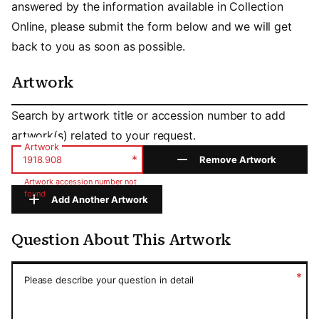
answered by the information available in Collection
Online, please submit the form below and we will get
back to you as soon as possible.
Artwork
Artwork
Search by artwork title or accession number to add
artwork(s) related to your request.
Artwork
*
Remove Artwork
Artwork accession number not
found
Add Another Artwork
Question About This Artwork
Question About This Artwork
*
Please describe your question in detail