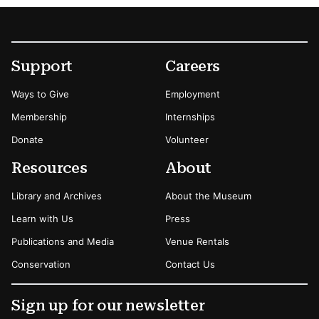
Footer
Secondary Menu Options
Support
Careers
Ways to Give
Employment
Membership
Internships
Donate
Volunteer
Resources
About
Library and Archives
About the Museum
Learn with Us
Press
Publications and Media
Venue Rentals
Conservation
Contact Us
Sign up for our newsletter