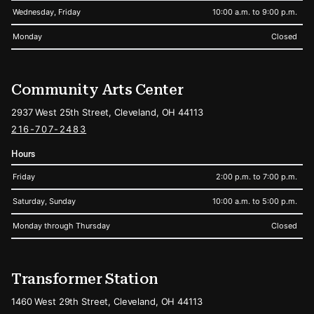
Wednesday, Friday
10:00 a.m. to 9:00 p.m.
Monday
Closed
Community Arts Center
2937 West 25th Street, Cleveland, OH 44113
216-707-2483
Hours
Friday
2:00 p.m. to 7:00 p.m.
Saturday, Sunday
10:00 a.m. to 5:00 p.m.
Monday through Thursday
Closed
Transformer Station
1460 West 29th Street, Cleveland, OH 44113