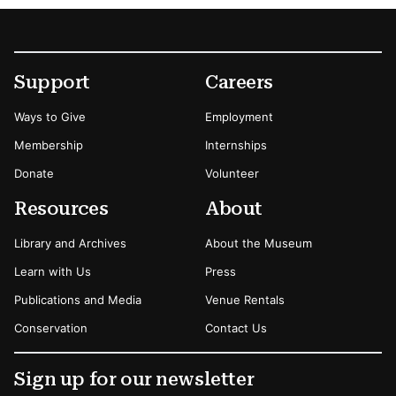
Footer
Secondary Menu Options
Support
Careers
Ways to Give
Employment
Membership
Internships
Donate
Volunteer
Resources
About
Library and Archives
About the Museum
Learn with Us
Press
Publications and Media
Venue Rentals
Conservation
Contact Us
Sign up for our newsletter