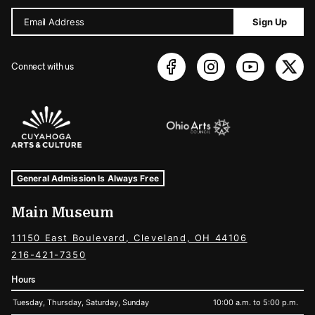
Email Address
Sign Up
Connect with us
Sponsors Logos
Museum Hours and Locations
Tags For: Hours and Locations
General Admission Is Always Free
Main Museum
11150 East Boulevard, Cleveland, OH 44106
216-421-7350
Hours
Tuesday, Thursday, Saturday, Sunday
10:00 a.m. to 5:00 p.m.