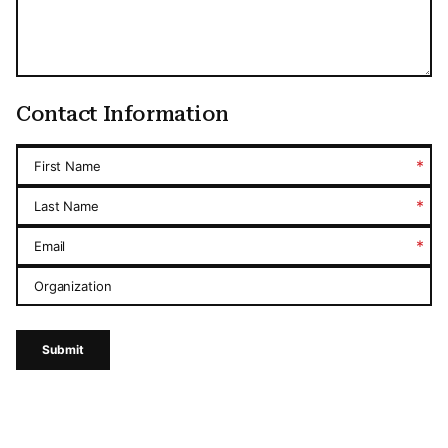
Contact Information
*
First Name
*
Last Name
*
Email
Organization
Submit