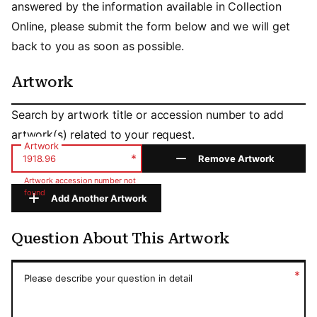
answered by the information available in Collection
Online, please submit the form below and we will get
back to you as soon as possible.
Artwork
Artwork
Search by artwork title or accession number to add
artwork(s) related to your request.
Artwork
*
Remove Artwork
Artwork accession number not
found
Add Another Artwork
Question About This Artwork
Question About This Artwork
*
Please describe your question in detail