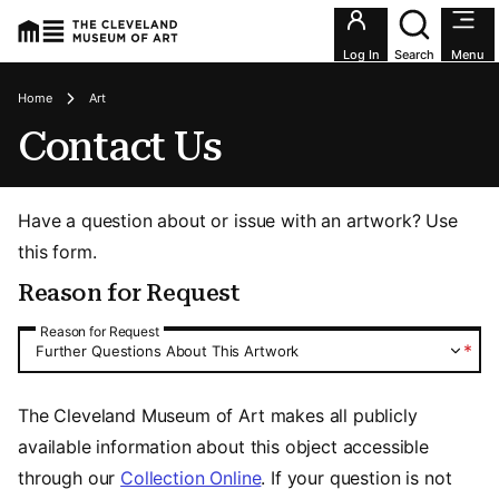
Utility an
Log In
Search
Menu
Breadcrumbs
Home
Art
Contact Us
Have a question about or issue with an artwork? Use
this form.
Reason for Request
Reason for Request
Reason for Request
*
Further Questions About This Artwork
The Cleveland Museum of Art makes all publicly
available information about this object accessible
through our
Collection Online
. If your question is not