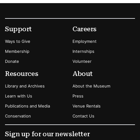
Footer
Secondary Menu Options
Support
Careers
Ways to Give
Employment
Membership
Internships
Donate
Volunteer
Resources
About
Library and Archives
About the Museum
Learn with Us
Press
Publications and Media
Venue Rentals
Conservation
Contact Us
Sign up for our newsletter