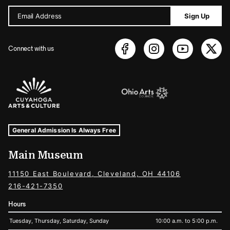
Email Address
Sign Up
Connect with us
Sponsors Logos
Museum Hours and Locations
Tags For: Hours and Locations
General Admission Is Always Free
Main Museum
11150 East Boulevard, Cleveland, OH 44106
216-421-7350
Hours
Tuesday, Thursday, Saturday, Sunday
10:00 a.m. to 5:00 p.m.