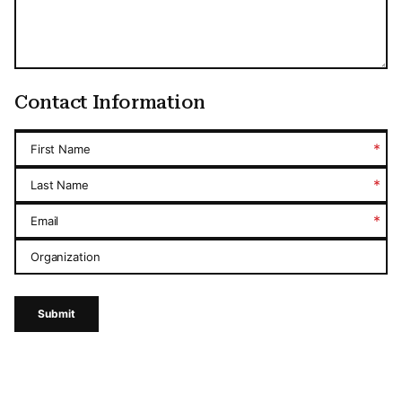
Contact Information
*
First Name
*
Last Name
*
Email
Organization
Submit