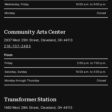
Wednesday, Friday
10:00 a.m. to 9:00 p.m.
Monday
Closed
Community Arts Center
2937 West 25th Street, Cleveland, OH 44113
216-707-2483
Hours
Friday
2:00 p.m. to 7:00 p.m.
Saturday, Sunday
10:00 a.m. to 5:00 p.m.
Monday through Thursday
Closed
Transformer Station
1460 West 29th Street, Cleveland, OH 44113