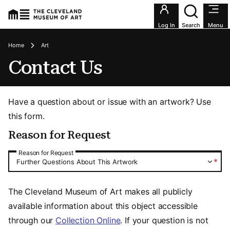
Utility an
Log In
Search
Menu
Breadcrumbs
Home
Art
Contact Us
Have a question about or issue with an artwork? Use
this form.
Reason for Request
Reason for Request
Reason for Request
*
Further Questions About This Artwork
The Cleveland Museum of Art makes all publicly
available information about this object accessible
through our
Collection Online
. If your question is not