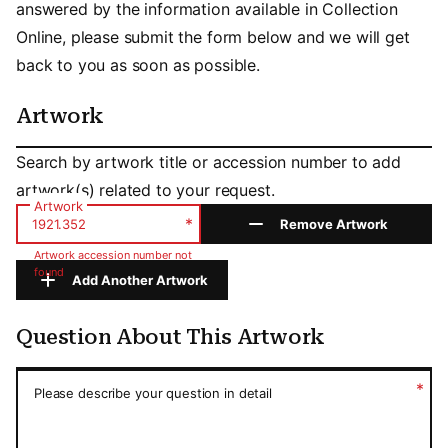
answered by the information available in Collection
Online, please submit the form below and we will get
back to you as soon as possible.
Artwork
Artwork
Search by artwork title or accession number to add
artwork(s) related to your request.
Artwork
*
Remove Artwork
Artwork accession number not
found
Add Another Artwork
Question About This Artwork
Question About This Artwork
*
Please describe your question in detail