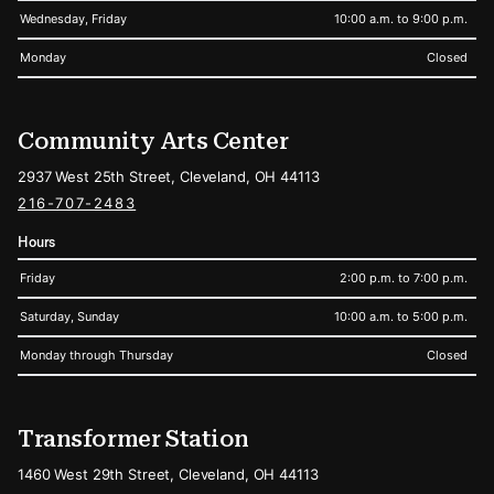
Wednesday, Friday
10:00 a.m. to 9:00 p.m.
Monday
Closed
Community Arts Center
2937 West 25th Street, Cleveland, OH 44113
216-707-2483
Hours
Friday
2:00 p.m. to 7:00 p.m.
Saturday, Sunday
10:00 a.m. to 5:00 p.m.
Monday through Thursday
Closed
Transformer Station
1460 West 29th Street, Cleveland, OH 44113