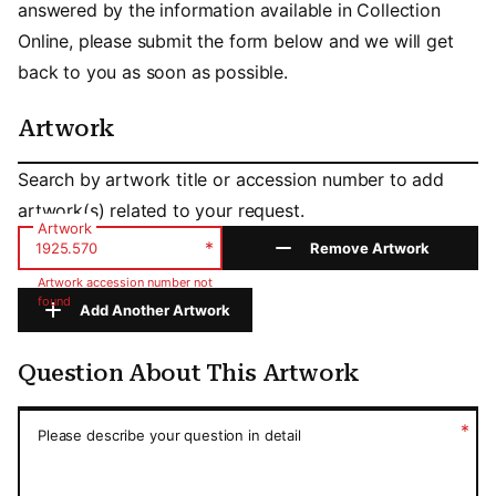
answered by the information available in Collection
Online, please submit the form below and we will get
back to you as soon as possible.
Artwork
Artwork
Search by artwork title or accession number to add
artwork(s) related to your request.
Artwork
*
Remove Artwork
Artwork accession number not
found
Add Another Artwork
Question About This Artwork
Question About This Artwork
*
Please describe your question in detail