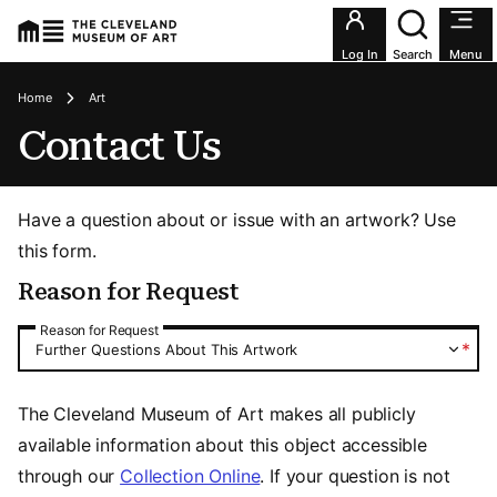
Utility an
Log In
Search
Menu
Breadcrumbs
Home
Art
Contact Us
Have a question about or issue with an artwork? Use
this form.
Reason for Request
Reason for Request
Reason for Request
*
Further Questions About This Artwork
The Cleveland Museum of Art makes all publicly
available information about this object accessible
through our
Collection Online
. If your question is not