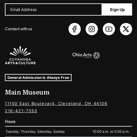
Email Address
Sign Up
Connect with us
Sponsors Logos
Museum Hours and Locations
Tags For: Hours and Locations
General Admission Is Always Free
Main Museum
11150 East Boulevard, Cleveland, OH 44106
216-421-7350
Hours
Tuesday, Thursday, Saturday, Sunday
10:00 a.m. to 5:00 p.m.