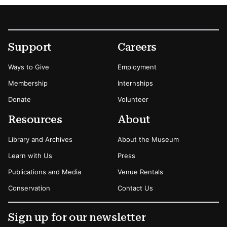
Footer
Secondary Menu Options
Support
Careers
Ways to Give
Employment
Membership
Internships
Donate
Volunteer
Resources
About
Library and Archives
About the Museum
Learn with Us
Press
Publications and Media
Venue Rentals
Conservation
Contact Us
Sign up for our newsletter