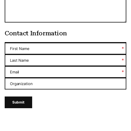
Contact Information
*
First Name
*
Last Name
*
Email
Organization
Submit