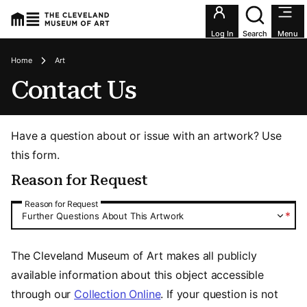
Utility an
Log In
Search
Menu
Breadcrumbs
Home
Art
Contact Us
Have a question about or issue with an artwork? Use
this form.
Reason for Request
Reason for Request
Reason for Request
*
Further Questions About This Artwork
The Cleveland Museum of Art makes all publicly
available information about this object accessible
through our
Collection Online
. If your question is not