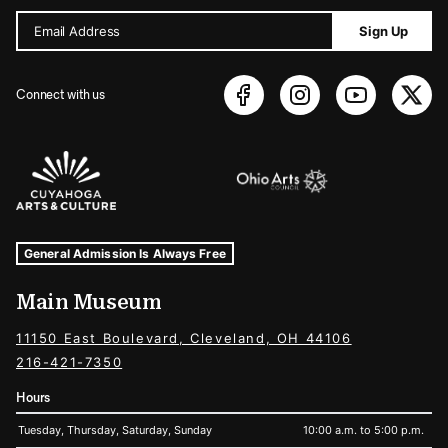
Email Address
Sign Up
Connect with us
Sponsors Logos
Museum Hours and Locations
Tags For: Hours and Locations
General Admission Is Always Free
Main Museum
11150 East Boulevard, Cleveland, OH 44106
216-421-7350
Hours
Tuesday, Thursday, Saturday, Sunday
10:00 a.m. to 5:00 p.m.