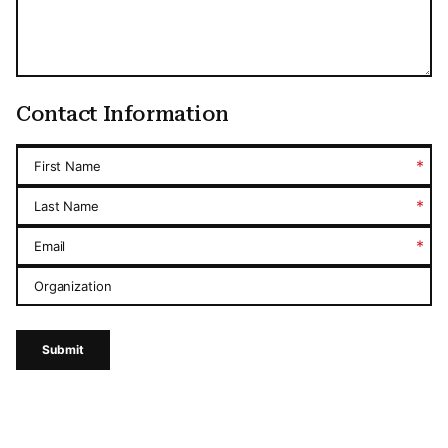
Contact Information
*
First Name
*
Last Name
*
Email
Organization
Submit