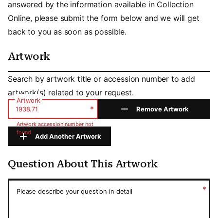
answered by the information available in Collection
Online, please submit the form below and we will get
back to you as soon as possible.
Artwork
Artwork
Search by artwork title or accession number to add
artwork(s) related to your request.
Artwork
*
Remove Artwork
Artwork accession number not
found
Add Another Artwork
Question About This Artwork
Question About This Artwork
*
Please describe your question in detail