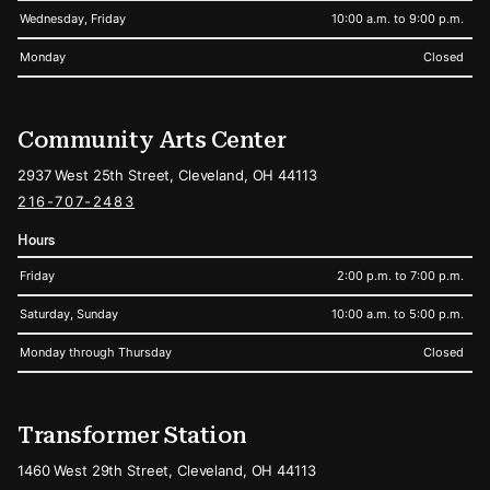
Wednesday, Friday
10:00 a.m. to 9:00 p.m.
Monday
Closed
Community Arts Center
2937 West 25th Street, Cleveland, OH 44113
216-707-2483
Hours
Friday
2:00 p.m. to 7:00 p.m.
Saturday, Sunday
10:00 a.m. to 5:00 p.m.
Monday through Thursday
Closed
Transformer Station
1460 West 29th Street, Cleveland, OH 44113