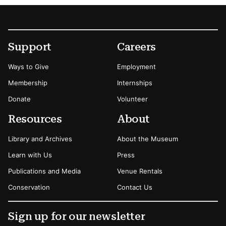
Footer
Secondary Menu Options
Support
Careers
Ways to Give
Employment
Membership
Internships
Donate
Volunteer
Resources
About
Library and Archives
About the Museum
Learn with Us
Press
Publications and Media
Venue Rentals
Conservation
Contact Us
Sign up for our newsletter