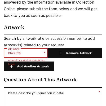
answered by the information available in Collection
Online, please submit the form below and we will get
back to you as soon as possible.
Artwork
Artwork
Search by artwork title or accession number to add
artwork(s) related to your request.
Artwork
*
Remove Artwork
Artwork accession number not
found
Add Another Artwork
Question About This Artwork
Question About This Artwork
*
Please describe your question in detail