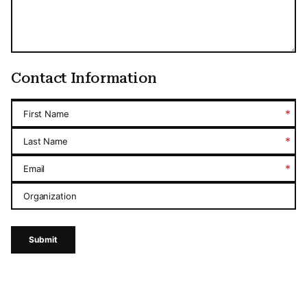
Contact Information
*
First Name
*
Last Name
*
Email
Organization
Submit