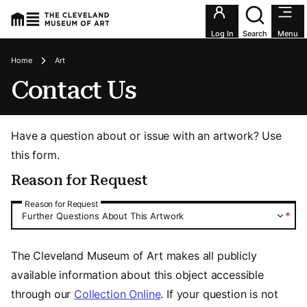
Utility an
Log In
Search
Menu
Breadcrumbs
Home
Art
Contact Us
Have a question about or issue with an artwork? Use
this form.
Reason for Request
Reason for Request
Reason for Request
*
Further Questions About This Artwork
The Cleveland Museum of Art makes all publicly
available information about this object accessible
through our
Collection Online
. If your question is not