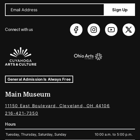
Email Address
Sign Up
Connect with us
Sponsors Logos
Museum Hours and Locations
Tags For: Hours and Locations
General Admission Is Always Free
Main Museum
11150 East Boulevard, Cleveland, OH 44106
216-421-7350
Hours
Tuesday, Thursday, Saturday, Sunday
10:00 a.m. to 5:00 p.m.