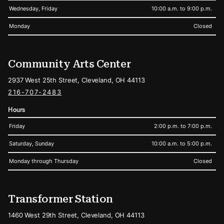
Wednesday, Friday
10:00 a.m. to 9:00 p.m.
Monday
Closed
Community Arts Center
2937 West 25th Street, Cleveland, OH 44113
216-707-2483
Hours
Friday
2:00 p.m. to 7:00 p.m.
Saturday, Sunday
10:00 a.m. to 5:00 p.m.
Monday through Thursday
Closed
Transformer Station
1460 West 29th Street, Cleveland, OH 44113