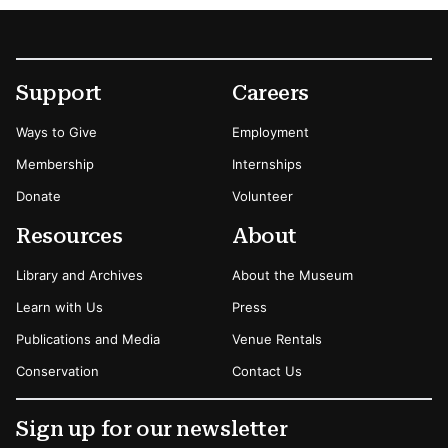
Footer
Secondary Menu Options
Support
Careers
Ways to Give
Employment
Membership
Internships
Donate
Volunteer
Resources
About
Library and Archives
About the Museum
Learn with Us
Press
Publications and Media
Venue Rentals
Conservation
Contact Us
Sign up for our newsletter