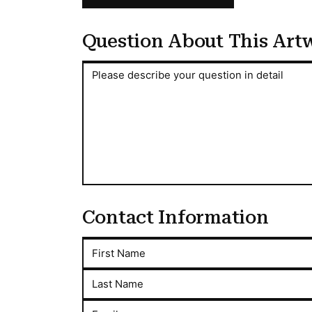
Question About This Art
Question About This Artwork
Please describe your question in detail
Contact Information
First Name
Last Name