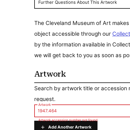
Further Questions About This Artwork
The Cleveland Museum of Art makes all
object accessible through our
Collect
by the information available in Colle
we will get back to you as soon as po
Artwork
Artwork
Search by artwork title or accession
request.
Artwork
Artwork accession number not found
Add Another Artwork