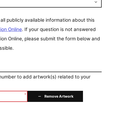
*
 publicly available information about this
ion Online
. If your question is not answered
ction Online, please submit the form below and
ssible.
 number to add artwork(s) related to your
*
Remove Artwork