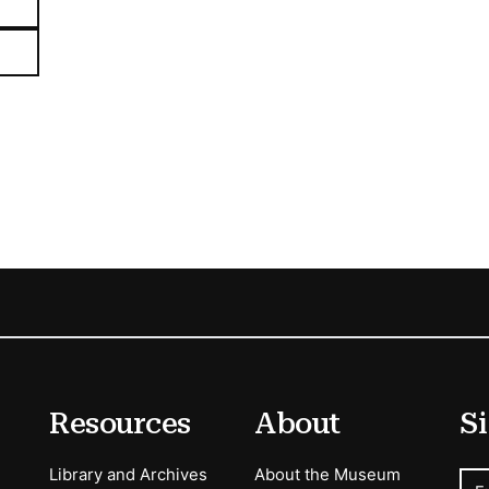
Resources
About
Si
Library and Archives
About the Museum