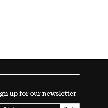
gn up for our newsletter