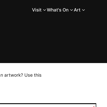
Visit
What's On
Art
Main Menu
an artwork? Use this