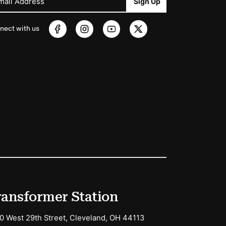
mail Address
Sign Up
nect with us
ransformer Station
0 West 29th Street, Cleveland, OH 44113