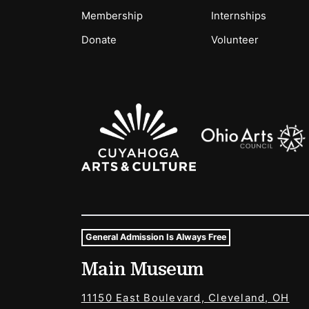
Membership
Internships
Donate
Volunteer
Sponsors Logos
General Admission Is Always Free
Museum Hours and Locat
Main Museum
Tags For: Hours and Locations
11150 East Boulevard, Cleveland, OH