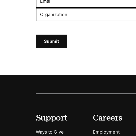
Email
Organization
Submit
Footer
Secondary Menu Options
Support
Careers
Ways to Give
Employment