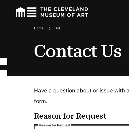
Home
Art
Breadcrumbs
Contact Us
Have a question about or issue with 
form.
Reason for Request
Reason for Request
Reason for Request