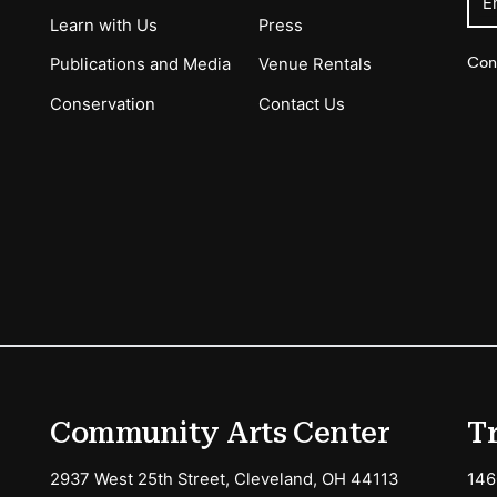
E
Learn with Us
Press
Con
Publications and Media
Venue Rentals
Conservation
Contact Us
ions
Community Arts Center
T
2937 West 25th Street, Cleveland, OH 44113
146