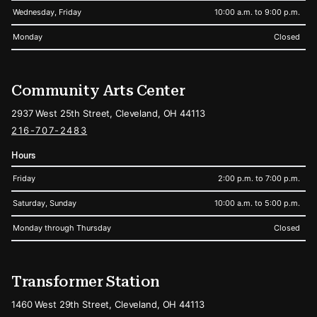
Wednesday, Friday
10:00 a.m. to 9:00 p.m.
Monday
Closed
Community Arts Center
2937 West 25th Street, Cleveland, OH 44113
216-707-2483
Hours
Friday
2:00 p.m. to 7:00 p.m.
Saturday, Sunday
10:00 a.m. to 5:00 p.m.
Monday through Thursday
Closed
Transformer Station
1460 West 29th Street, Cleveland, OH 44113