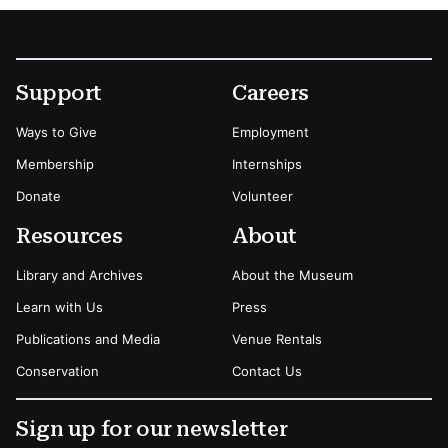
Footer
Secondary Menu Options
Support
Careers
Ways to Give
Employment
Membership
Internships
Donate
Volunteer
Resources
About
Library and Archives
About the Museum
Learn with Us
Press
Publications and Media
Venue Rentals
Conservation
Contact Us
Sign up for our newsletter