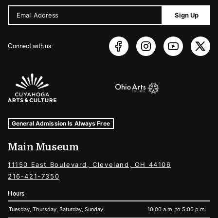
Email Address
Sign Up
Connect with us
Sponsors Logos
Museum Hours and Locations
Tags For: Hours and Locations
General Admission Is Always Free
Main Museum
11150 East Boulevard, Cleveland, OH 44106
216-421-7350
Hours
Tuesday, Thursday, Saturday, Sunday
10:00 a.m. to 5:00 p.m.