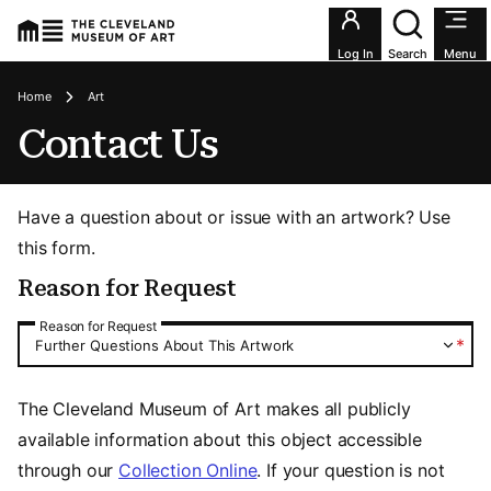
Utility an
Log In
Search
Menu
Breadcrumbs
Home
Art
Contact Us
Have a question about or issue with an artwork? Use
this form.
Reason for Request
Reason for Request
Reason for Request
*
Further Questions About This Artwork
The Cleveland Museum of Art makes all publicly
available information about this object accessible
through our
Collection Online
. If your question is not