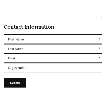
Contact Information
*
First Name
*
Last Name
*
Email
Organization
Submit