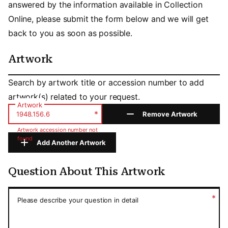
answered by the information available in Collection
Online, please submit the form below and we will get
back to you as soon as possible.
Artwork
Artwork
Search by artwork title or accession number to add
artwork(s) related to your request.
Artwork
*
Remove Artwork
Artwork accession number not
found
Add Another Artwork
Question About This Artwork
Question About This Artwork
*
Please describe your question in detail