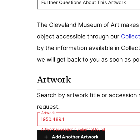
Further Questions About This Artwork
The Cleveland Museum of Art makes all
object accessible through our
Collect
by the information available in Colle
we will get back to you as soon as po
Artwork
Artwork
Search by artwork title or accession
request.
Artwork
Artwork accession number not found
Add Another Artwork