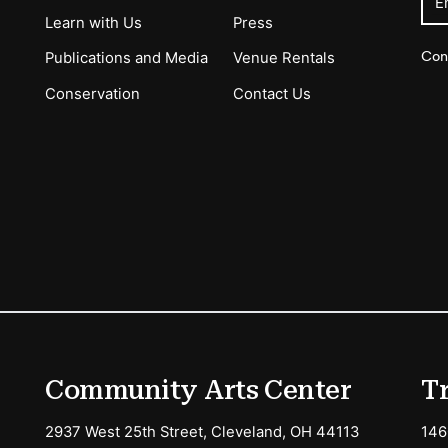
E
Learn with Us
Press
Con
Publications and Media
Venue Rentals
Conservation
Contact Us
ions
Community Arts Center
T
2937 West 25th Street, Cleveland, OH 44113
146