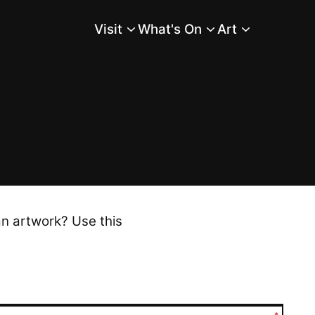
Visit
What's On
Art
Main Menu
an artwork? Use this