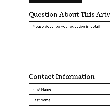
Question About This Art
Question About This Artwork
Please describe your question in detail
Contact Information
First Name
Last Name