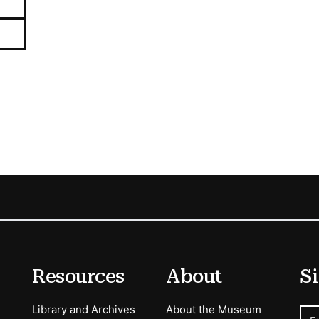
Resources
About
Si
Library and Archives
About the Museum