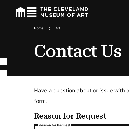
Home
Art
Breadcrumbs
Contact Us
Have a question about or issue with 
form.
Reason for Request
Reason for Request
Reason for Request