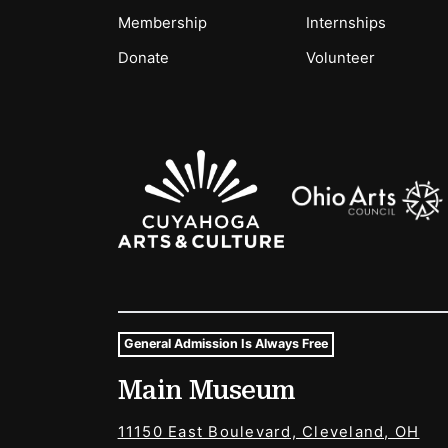
Membership
Internships
Donate
Volunteer
Sponsors Logos
General Admission Is Always Free
Museum Hours and Locat
Main Museum
Tags For: Hours and Locations
11150 East Boulevard, Cleveland, OH