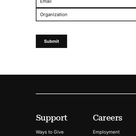
Email
Organization
Submit
Footer
Secondary Menu Options
Support
Careers
Ways to Give
Employment