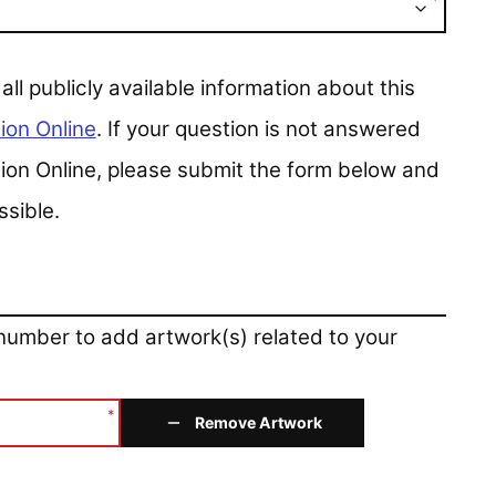
*
 publicly available information about this
ion Online
. If your question is not answered
ction Online, please submit the form below and
ssible.
 number to add artwork(s) related to your
*
Remove Artwork