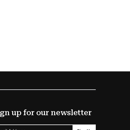
gn up for our newsletter