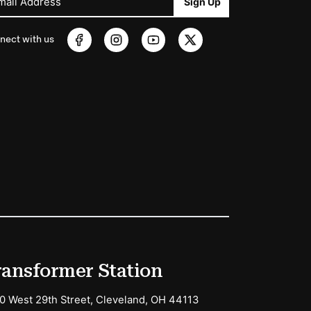
mail Address
Sign Up
nect with us
ransformer Station
0 West 29th Street, Cleveland, OH 44113