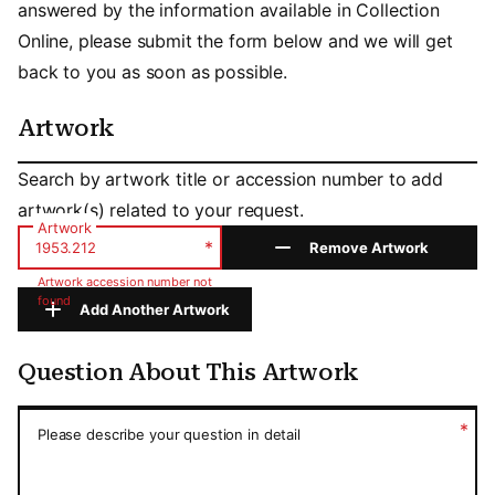
answered by the information available in Collection
Online, please submit the form below and we will get
back to you as soon as possible.
Artwork
Artwork
Search by artwork title or accession number to add
artwork(s) related to your request.
Artwork
*
Remove Artwork
Artwork accession number not
found
Add Another Artwork
Question About This Artwork
Question About This Artwork
*
Please describe your question in detail