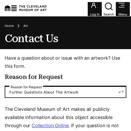
Utility an
Log In
Search
Menu
Breadcrumbs
Home
Art
Contact Us
Have a question about or issue with an artwork? Use
this form.
Reason for Request
Reason for Request
Reason for Request
*
Further Questions About This Artwork
The Cleveland Museum of Art makes all publicly
available information about this object accessible
through our
Collection Online
. If your question is not