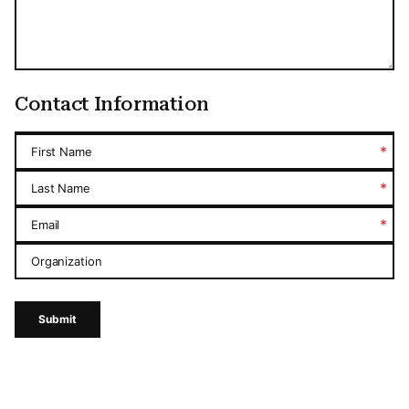
Contact Information
*
First Name
*
Last Name
*
Email
Organization
Submit