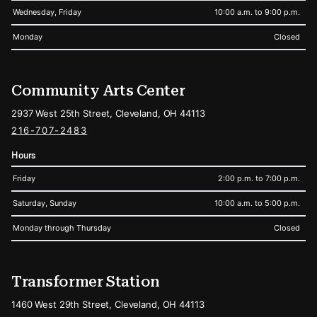
Wednesday, Friday
10:00 a.m. to 9:00 p.m.
Monday
Closed
Community Arts Center
2937 West 25th Street, Cleveland, OH 44113
216-707-2483
Hours
Friday
2:00 p.m. to 7:00 p.m.
Saturday, Sunday
10:00 a.m. to 5:00 p.m.
Monday through Thursday
Closed
Transformer Station
1460 West 29th Street, Cleveland, OH 44113