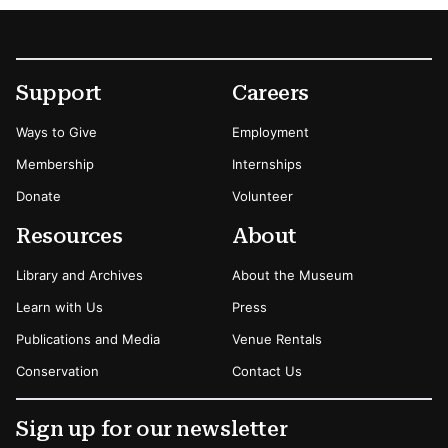
Footer
Secondary Menu Options
Support
Careers
Ways to Give
Employment
Membership
Internships
Donate
Volunteer
Resources
About
Library and Archives
About the Museum
Learn with Us
Press
Publications and Media
Venue Rentals
Conservation
Contact Us
Sign up for our newsletter