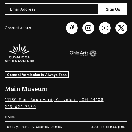
Email Address
Sign Up
Connect with us
Sponsors Logos
Museum Hours and Locations
Tags For: Hours and Locations
General Admission Is Always Free
Main Museum
11150 East Boulevard, Cleveland, OH 44106
216-421-7350
Hours
Tuesday, Thursday, Saturday, Sunday
10:00 a.m. to 5:00 p.m.