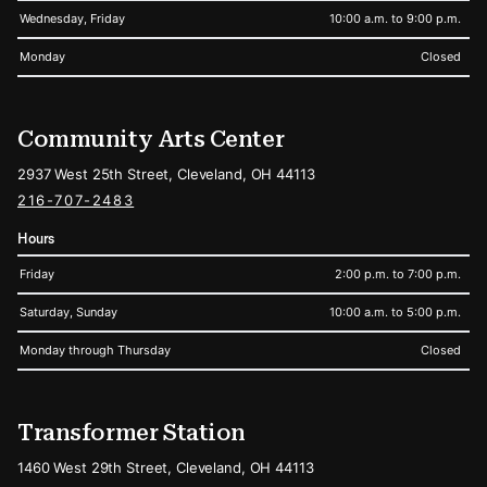
Wednesday, Friday
10:00 a.m. to 9:00 p.m.
Monday
Closed
Community Arts Center
2937 West 25th Street, Cleveland, OH 44113
216-707-2483
Hours
Friday
2:00 p.m. to 7:00 p.m.
Saturday, Sunday
10:00 a.m. to 5:00 p.m.
Monday through Thursday
Closed
Transformer Station
1460 West 29th Street, Cleveland, OH 44113