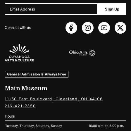
Email Address
Sign Up
Connect with us
Sponsors Logos
Museum Hours and Locations
Tags For: Hours and Locations
General Admission Is Always Free
Main Museum
11150 East Boulevard, Cleveland, OH 44106
216-421-7350
Hours
Tuesday, Thursday, Saturday, Sunday
10:00 a.m. to 5:00 p.m.