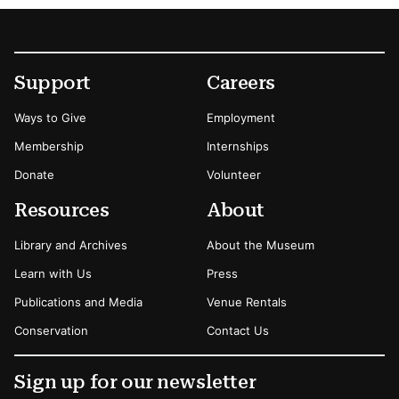
Footer
Secondary Menu Options
Support
Careers
Ways to Give
Employment
Membership
Internships
Donate
Volunteer
Resources
About
Library and Archives
About the Museum
Learn with Us
Press
Publications and Media
Venue Rentals
Conservation
Contact Us
Sign up for our newsletter