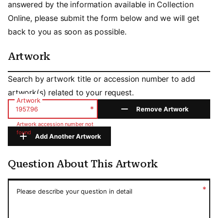
answered by the information available in Collection
Online, please submit the form below and we will get
back to you as soon as possible.
Artwork
Artwork
Search by artwork title or accession number to add
artwork(s) related to your request.
Artwork
*
Remove Artwork
Artwork accession number not
found
Add Another Artwork
Question About This Artwork
Question About This Artwork
*
Please describe your question in detail