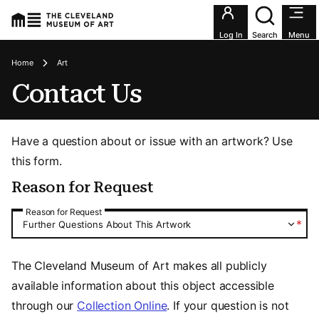
Utility an
Log In
Search
Menu
Breadcrumbs
Home
Art
Contact Us
Have a question about or issue with an artwork? Use
this form.
Reason for Request
Reason for Request
Reason for Request
*
Further Questions About This Artwork
The Cleveland Museum of Art makes all publicly
available information about this object accessible
through our
Collection Online
. If your question is not