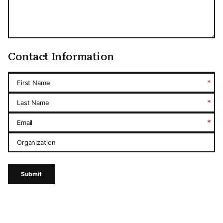
Contact Information
*
First Name
*
Last Name
*
Email
Organization
Submit