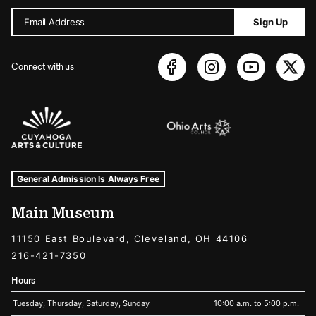
Email Address
Sign Up
Connect with us
Sponsors Logos
Museum Hours and Locations
Tags For: Hours and Locations
General Admission Is Always Free
Main Museum
11150 East Boulevard, Cleveland, OH 44106
216-421-7350
Hours
Tuesday, Thursday, Saturday, Sunday
10:00 a.m. to 5:00 p.m.