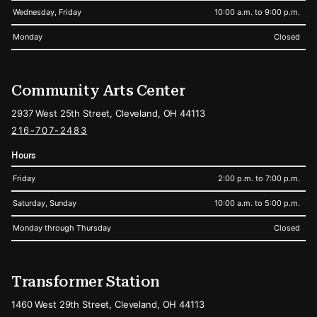
Wednesday, Friday
10:00 a.m. to 9:00 p.m.
Monday
Closed
Community Arts Center
2937 West 25th Street, Cleveland, OH 44113
216-707-2483
Hours
Friday
2:00 p.m. to 7:00 p.m.
Saturday, Sunday
10:00 a.m. to 5:00 p.m.
Monday through Thursday
Closed
Transformer Station
1460 West 29th Street, Cleveland, OH 44113