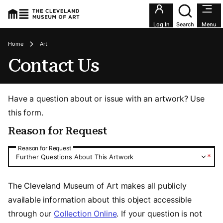
Utility an
Log In
Search
Menu
Breadcrumbs
Home
Art
Contact Us
Have a question about or issue with an artwork? Use
this form.
Reason for Request
Reason for Request
Reason for Request
*
Further Questions About This Artwork
The Cleveland Museum of Art makes all publicly
available information about this object accessible
through our
Collection Online
. If your question is not