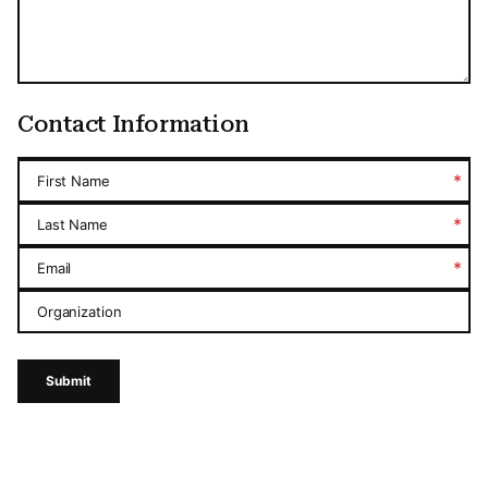
Contact Information
*
First Name
*
Last Name
*
Email
Organization
Submit