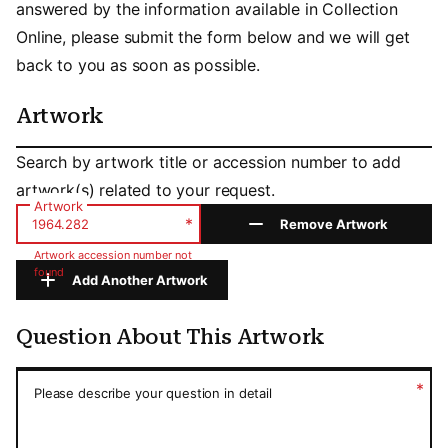
answered by the information available in Collection
Online, please submit the form below and we will get
back to you as soon as possible.
Artwork
Artwork
Search by artwork title or accession number to add
artwork(s) related to your request.
Artwork
*
Remove Artwork
Artwork accession number not
found
Add Another Artwork
Question About This Artwork
Question About This Artwork
*
Please describe your question in detail