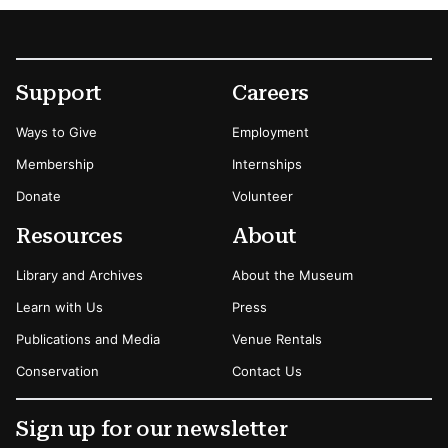
Footer
Secondary Menu Options
Support
Careers
Ways to Give
Employment
Membership
Internships
Donate
Volunteer
Resources
About
Library and Archives
About the Museum
Learn with Us
Press
Publications and Media
Venue Rentals
Conservation
Contact Us
Sign up for our newsletter