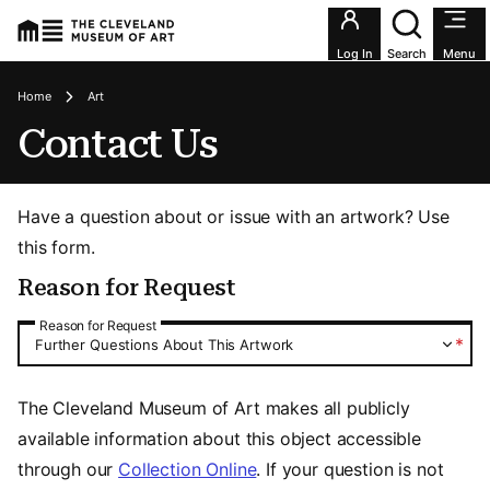
Utility an
Log In
Search
Menu
Breadcrumbs
Home
Art
Contact Us
Have a question about or issue with an artwork? Use
this form.
Reason for Request
Reason for Request
Reason for Request
*
Further Questions About This Artwork
The Cleveland Museum of Art makes all publicly
available information about this object accessible
through our
Collection Online
. If your question is not