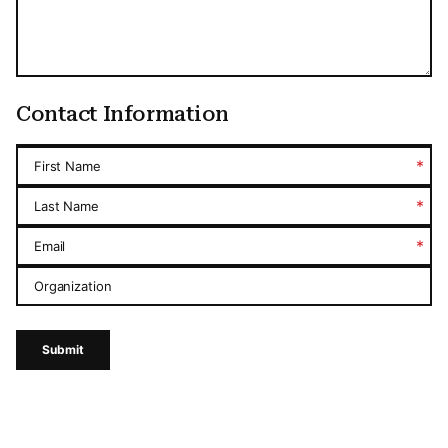
Contact Information
*
First Name
*
Last Name
*
Email
Organization
Submit