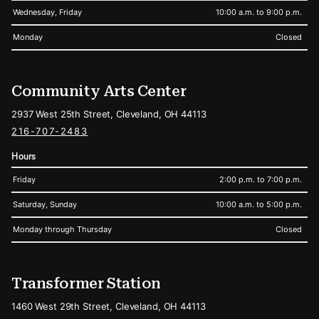
Wednesday, Friday
10:00 a.m. to 9:00 p.m.
Monday
Closed
Community Arts Center
2937 West 25th Street, Cleveland, OH 44113
216-707-2483
Hours
Friday
2:00 p.m. to 7:00 p.m.
Saturday, Sunday
10:00 a.m. to 5:00 p.m.
Monday through Thursday
Closed
Transformer Station
1460 West 29th Street, Cleveland, OH 44113