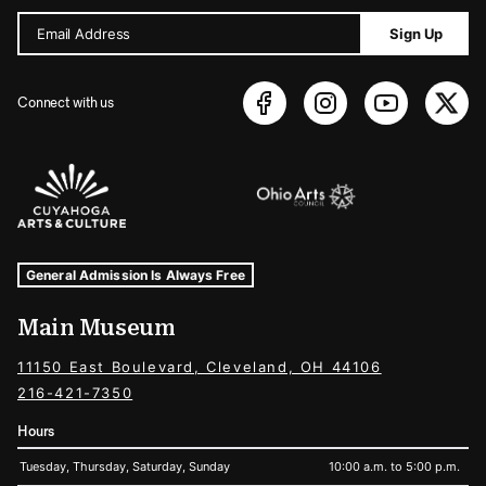
Email Address
Sign Up
Connect with us
Sponsors Logos
Museum Hours and Locations
Tags For: Hours and Locations
General Admission Is Always Free
Main Museum
11150 East Boulevard, Cleveland, OH 44106
216-421-7350
Hours
Tuesday, Thursday, Saturday, Sunday
10:00 a.m. to 5:00 p.m.