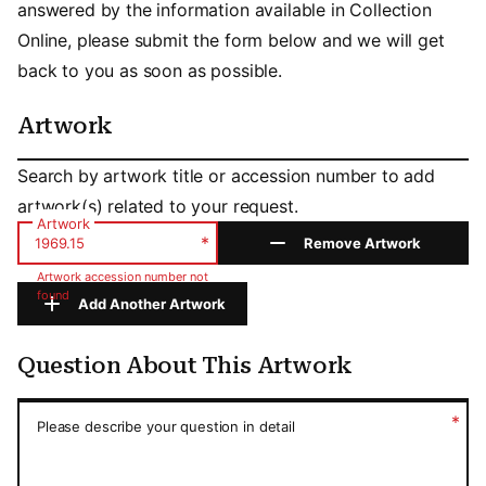
answered by the information available in Collection
Online, please submit the form below and we will get
back to you as soon as possible.
Artwork
Artwork
Search by artwork title or accession number to add
artwork(s) related to your request.
Artwork
*
Remove Artwork
Artwork accession number not
found
Add Another Artwork
Question About This Artwork
Question About This Artwork
*
Please describe your question in detail