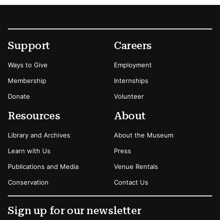
Footer
Secondary Menu Options
Support
Careers
Ways to Give
Employment
Membership
Internships
Donate
Volunteer
Resources
About
Library and Archives
About the Museum
Learn with Us
Press
Publications and Media
Venue Rentals
Conservation
Contact Us
Sign up for our newsletter