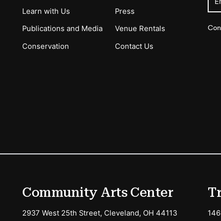
E
Learn with Us
Press
Con
Publications and Media
Venue Rentals
Conservation
Contact Us
ions
Community Arts Center
T
2937 West 25th Street, Cleveland, OH 44113
146