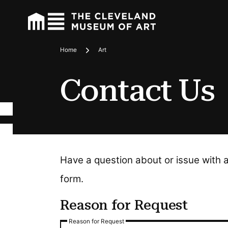
Home
Art
Breadcrumbs
Contact Us
Have a question about or issue with 
form.
Reason for Request
Reason for Request
Reason for Request