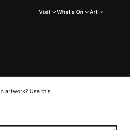
Visit
What's On
Art
Main Menu
an artwork? Use this