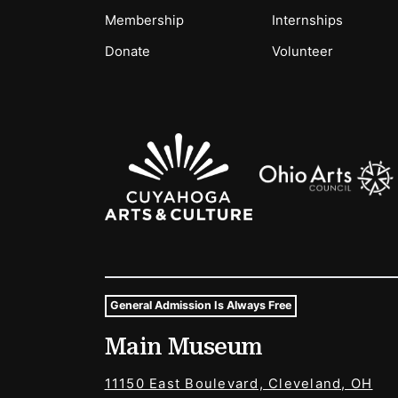
Membership
Internships
Donate
Volunteer
Sponsors Logos
General Admission Is Always Free
Museum Hours and Locat
Main Museum
Tags For: Hours and Locations
11150 East Boulevard, Cleveland, OH