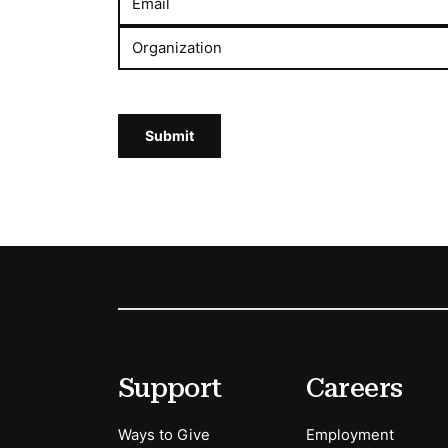
Email
Organization
Submit
Footer
Secondary Menu Options
Support
Careers
Ways to Give
Employment