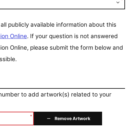
*
 publicly available information about this
ion Online
. If your question is not answered
ction Online, please submit the form below and
ssible.
 number to add artwork(s) related to your
*
Remove Artwork