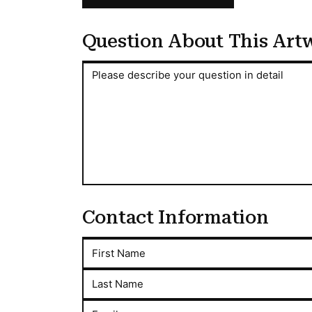
Question About This Art
Question About This Artwork
Please describe your question in detail
Contact Information
First Name
Last Name