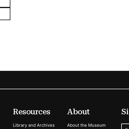
Resources
About
Si
Library and Archives
About the Museum