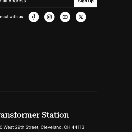
mail Address
Sign Up
nect with us
ransformer Station
0 West 29th Street, Cleveland, OH 44113