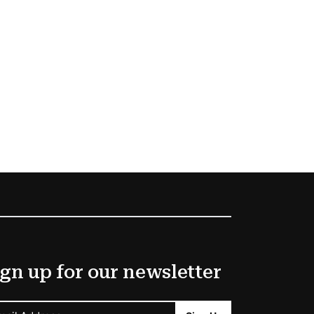
gn up for our newsletter