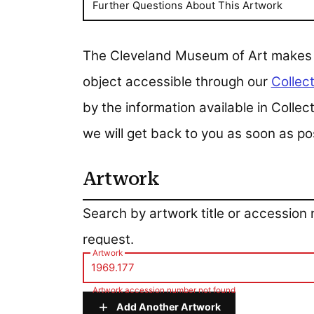
Further Questions About This Artwork
The Cleveland Museum of Art makes all
object accessible through our
Collect
by the information available in Colle
we will get back to you as soon as po
Artwork
Artwork
Search by artwork title or accession
request.
Artwork
Artwork accession number not found
Add Another Artwork