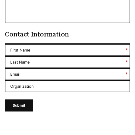
Contact Information
*
First Name
*
Last Name
*
Email
Organization
Submit