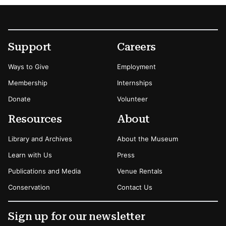
Footer
Secondary Menu Options
Support
Careers
Ways to Give
Employment
Membership
Internships
Donate
Volunteer
Resources
About
Library and Archives
About the Museum
Learn with Us
Press
Publications and Media
Venue Rentals
Conservation
Contact Us
Sign up for our newsletter