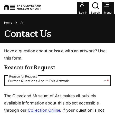
Utility an
Log In
Search
Menu
Breadcrumbs
Home
Art
Contact Us
Have a question about or issue with an artwork? Use
this form.
Reason for Request
Reason for Request
Reason for Request
*
Further Questions About This Artwork
The Cleveland Museum of Art makes all publicly
available information about this object accessible
through our
Collection Online
. If your question is not