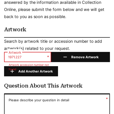
answered by the information available in Collection
Online, please submit the form below and we will get
back to you as soon as possible.
Artwork
Artwork
Search by artwork title or accession number to add
artwork(s) related to your request.
Artwork
*
Remove Artwork
Artwork accession number not
found
Add Another Artwork
Question About This Artwork
Question About This Artwork
*
Please describe your question in detail