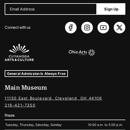
Email Address
Sign Up
Connect with us
Sponsors Logos
Museum Hours and Locations
Tags For: Hours and Locations
General Admission Is Always Free
Main Museum
11150 East Boulevard, Cleveland, OH 44106
216-421-7350
Hours
Tuesday, Thursday, Saturday, Sunday
10:00 a.m. to 5:00 p.m.