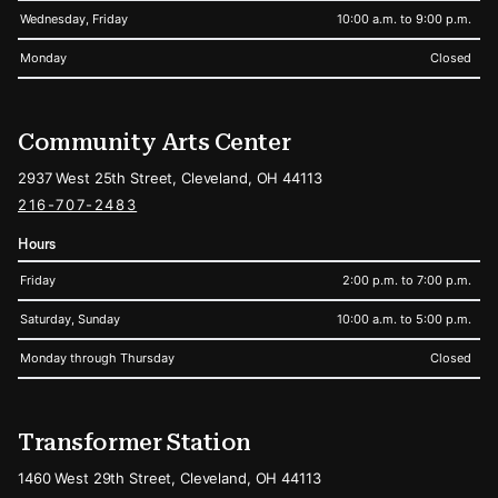
Wednesday, Friday
10:00 a.m. to 9:00 p.m.
Monday
Closed
Community Arts Center
2937 West 25th Street, Cleveland, OH 44113
216-707-2483
Hours
Friday
2:00 p.m. to 7:00 p.m.
Saturday, Sunday
10:00 a.m. to 5:00 p.m.
Monday through Thursday
Closed
Transformer Station
1460 West 29th Street, Cleveland, OH 44113