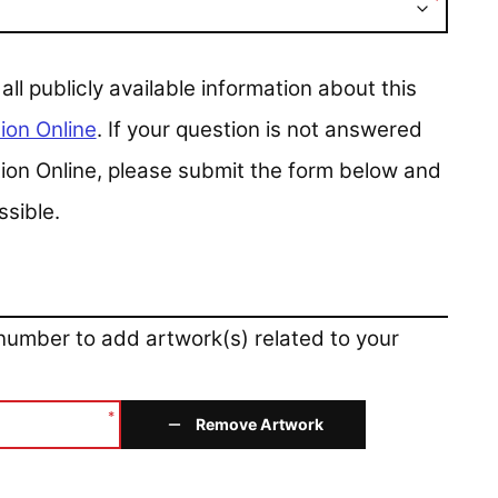
*
 publicly available information about this
ion Online
. If your question is not answered
ction Online, please submit the form below and
ssible.
 number to add artwork(s) related to your
*
Remove Artwork