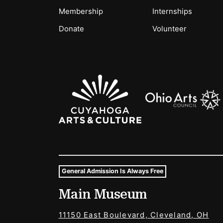
Membership
Internships
Donate
Volunteer
Sponsors Logos
General Admission Is Always Free
Museum Hours and Locat
Main Museum
Tags For: Hours and Locations
11150 East Boulevard, Cleveland, OH