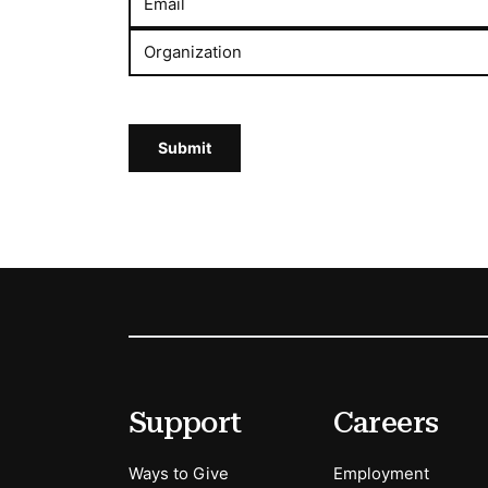
Email
Organization
Submit
Footer
Secondary Menu Options
Support
Careers
Ways to Give
Employment