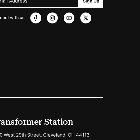
mail Address
Sign Up
nect with us
ransformer Station
0 West 29th Street, Cleveland, OH 44113