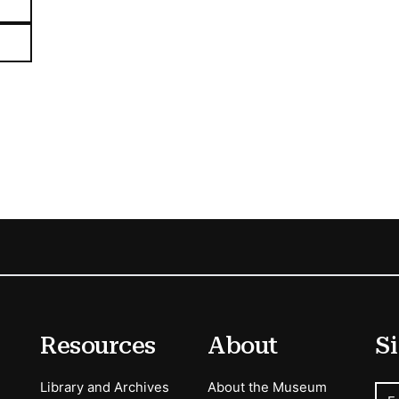
Resources
About
Si
Library and Archives
About the Museum