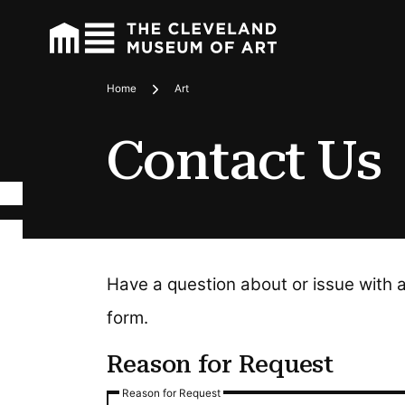
Home
Art
Breadcrumbs
Contact Us
Have a question about or issue with 
form.
Reason for Request
Reason for Request
Reason for Request