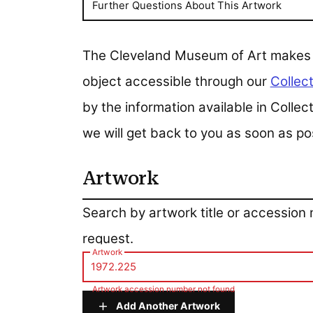
Further Questions About This Artwork
The Cleveland Museum of Art makes all
object accessible through our
Collect
by the information available in Colle
we will get back to you as soon as po
Artwork
Artwork
Search by artwork title or accession
request.
Artwork
Artwork accession number not found
Add Another Artwork