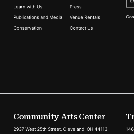
E
Learn with Us
Press
Con
Publications and Media
Venue Rentals
Conservation
Contact Us
ions
Community Arts Center
T
2937 West 25th Street, Cleveland, OH 44113
146