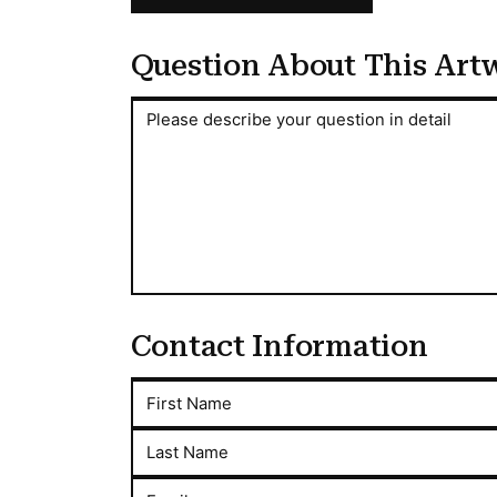
Question About This Art
Question About This Artwork
Please describe your question in detail
Contact Information
First Name
Last Name