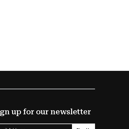
gn up for our newsletter