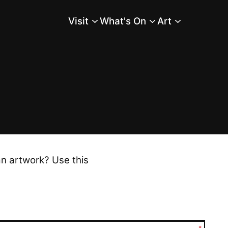
Visit
What's On
Art
Main Menu
an artwork? Use this