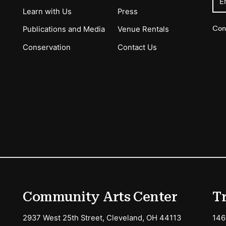
E
Learn with Us
Press
Con
Publications and Media
Venue Rentals
Conservation
Contact Us
ions
Community Arts Center
T
2937 West 25th Street, Cleveland, OH 44113
146