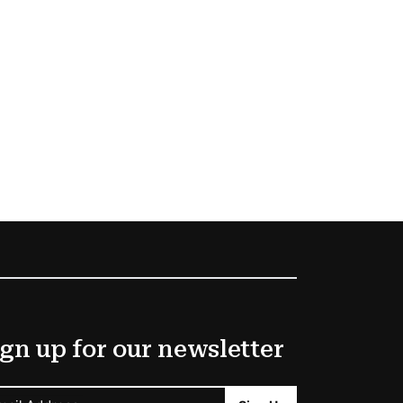
gn up for our newsletter