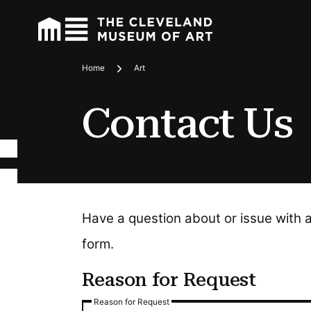
Home
Art
Breadcrumbs
Contact Us
Have a question about or issue with 
form.
Reason for Request
Reason for Request
Reason for Request