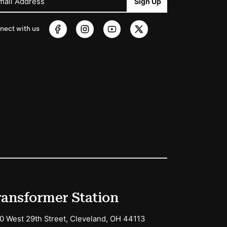
mail Address
Sign Up
nect with us
ransformer Station
0 West 29th Street, Cleveland, OH 44113