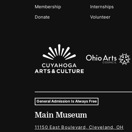
Membership
Internships
Donate
Volunteer
Sponsors Logos
General Admission Is Always Free
Museum Hours and Locat
Main Museum
Tags For: Hours and Locations
11150 East Boulevard, Cleveland, OH