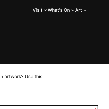
Visit
What's On
Art
Main Menu
an artwork? Use this