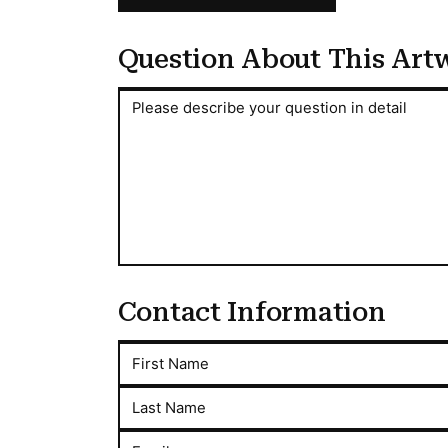
Question About This Art
Question About This Artwork
Please describe your question in detail
Contact Information
First Name
Last Name