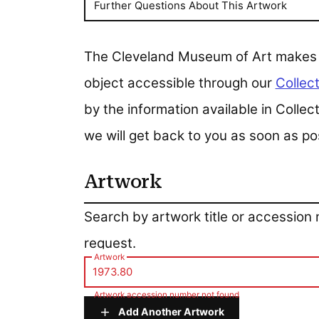
Further Questions About This Artwork
The Cleveland Museum of Art makes all
object accessible through our
Collect
by the information available in Colle
we will get back to you as soon as po
Artwork
Artwork
Search by artwork title or accession
request.
Artwork
Artwork accession number not found
Add Another Artwork