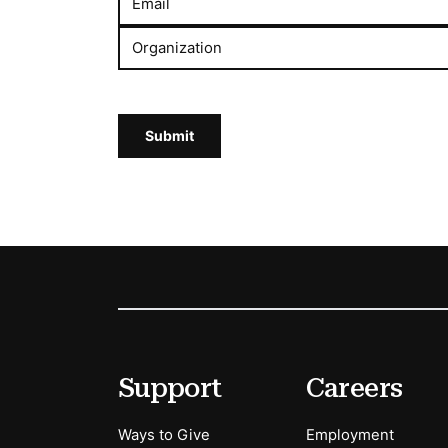
Email
Organization
Submit
Footer
Secondary Menu Options
Support
Careers
Ways to Give
Employment