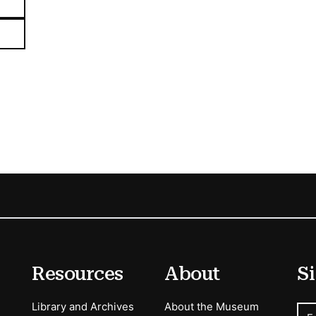
Resources
About
Si
Library and Archives
About the Museum