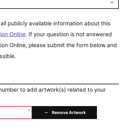
*
 publicly available information about this
ion Online
. If your question is not answered
ction Online, please submit the form below and
ssible.
 number to add artwork(s) related to your
*
Remove Artwork