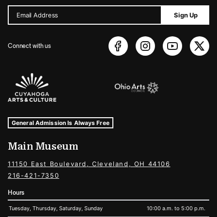
Email Address
Sign Up
Connect with us
Sponsors Logos
Museum Hours and Locations
Tags For: Hours and Locations
General Admission Is Always Free
Main Museum
11150 East Boulevard, Cleveland, OH 44106
216-421-7350
Hours
Tuesday, Thursday, Saturday, Sunday
10:00 a.m. to 5:00 p.m.