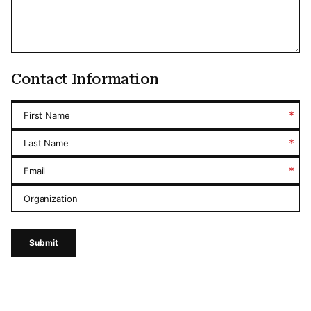
Contact Information
*
First Name
*
Last Name
*
Email
Organization
Submit