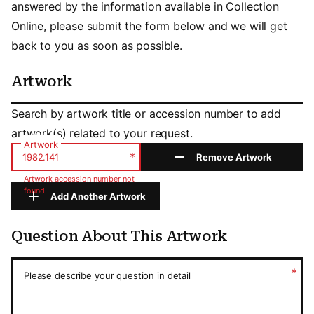
answered by the information available in Collection
Online, please submit the form below and we will get
back to you as soon as possible.
Artwork
Artwork
Search by artwork title or accession number to add
artwork(s) related to your request.
Artwork
*
Remove Artwork
Artwork accession number not
found
Add Another Artwork
Question About This Artwork
Question About This Artwork
*
Please describe your question in detail