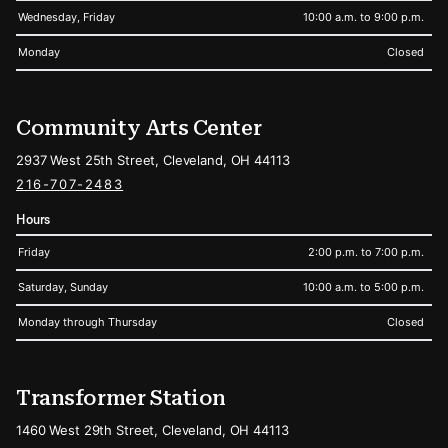
Wednesday, Friday
10:00 a.m. to 9:00 p.m.
Monday
Closed
Community Arts Center
2937 West 25th Street, Cleveland, OH 44113
216-707-2483
Hours
Friday
2:00 p.m. to 7:00 p.m.
Saturday, Sunday
10:00 a.m. to 5:00 p.m.
Monday through Thursday
Closed
Transformer Station
1460 West 29th Street, Cleveland, OH 44113