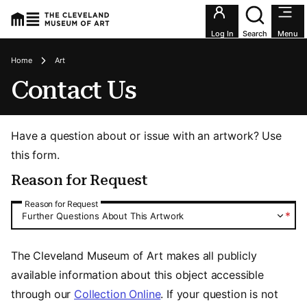
Utility an
Log In
Search
Menu
Breadcrumbs
Home
Art
Contact Us
Have a question about or issue with an artwork? Use
this form.
Reason for Request
Reason for Request
Reason for Request
*
Further Questions About This Artwork
The Cleveland Museum of Art makes all publicly
available information about this object accessible
through our
Collection Online
. If your question is not