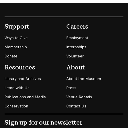
Footer
Secondary Menu Options
Support
Careers
Ways to Give
Employment
Membership
Internships
Donate
Volunteer
Resources
About
Library and Archives
About the Museum
Learn with Us
Press
Publications and Media
Venue Rentals
Conservation
Contact Us
Sign up for our newsletter