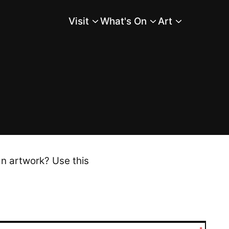
Visit
What's On
Art
Main Menu
an artwork? Use this