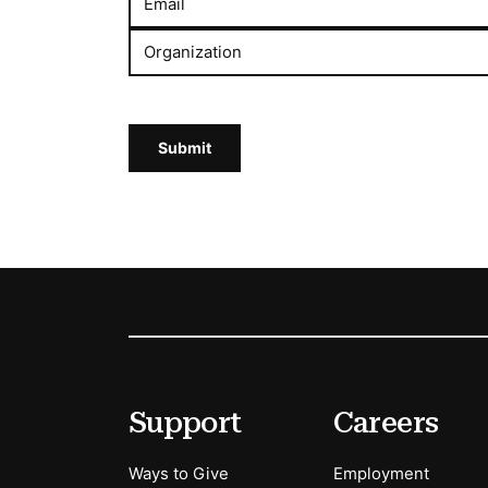
Email
Organization
Submit
Footer
Secondary Menu Options
Support
Careers
Ways to Give
Employment