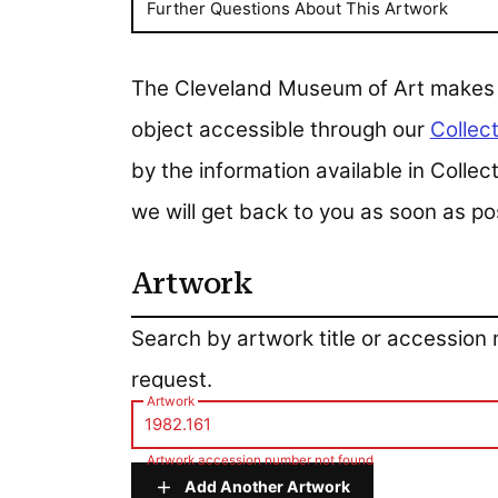
Further Questions About This Artwork
The Cleveland Museum of Art makes all
object accessible through our
Collect
by the information available in Colle
we will get back to you as soon as po
Artwork
Artwork
Search by artwork title or accession
request.
Artwork
Artwork accession number not found
Add Another Artwork