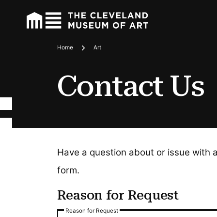
Home
Art
Breadcrumbs
Contact Us
Have a question about or issue with 
form.
Reason for Request
Reason for Request
Reason for Request