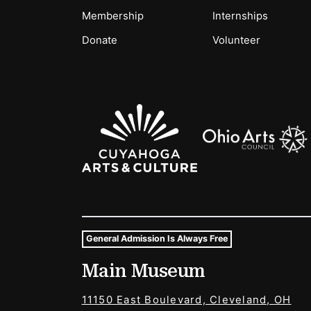
Membership
Internships
Donate
Volunteer
Sponsors Logos
General Admission Is Always Free
Museum Hours and Locat
Main Museum
Tags For: Hours and Locations
11150 East Boulevard, Cleveland, OH