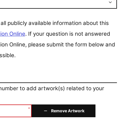
*
 publicly available information about this
ion Online
. If your question is not answered
ction Online, please submit the form below and
ssible.
 number to add artwork(s) related to your
*
Remove Artwork