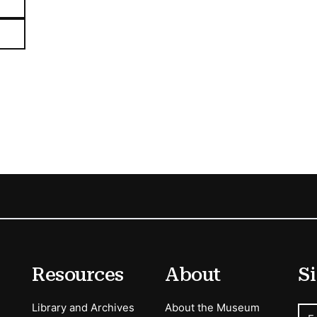
Resources
About
Si
Library and Archives
About the Museum