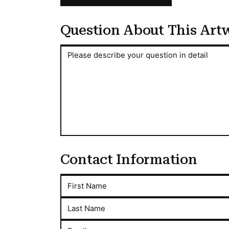
Question About This Art
Question About This Artwork
Please describe your question in detail
Contact Information
First Name
Last Name