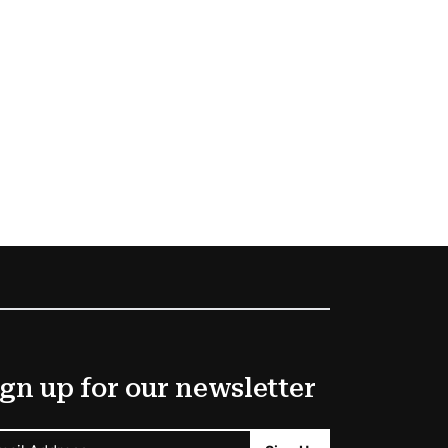
gn up for our newsletter