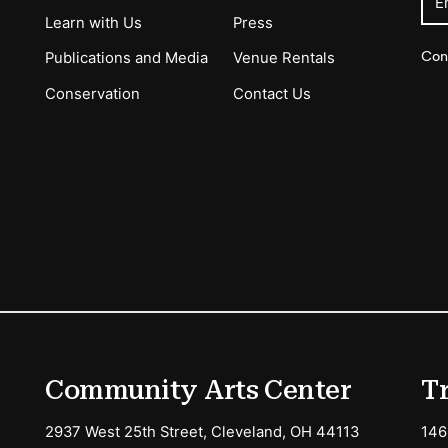
E
Learn with Us
Press
Con
Publications and Media
Venue Rentals
Conservation
Contact Us
ions
Community Arts Center
T
2937 West 25th Street, Cleveland, OH 44113
146