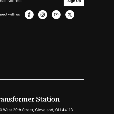
mail Address
Sign Up
nect with us
ransformer Station
0 West 29th Street, Cleveland, OH 44113