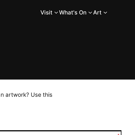
Visit
What's On
Art
Main Menu
an artwork? Use this