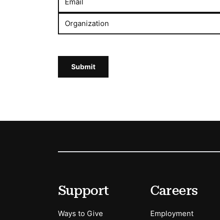
Email
Organization
Submit
Footer
Secondary Menu Options
Support
Careers
Ways to Give
Employment