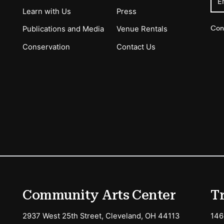
E
Learn with Us
Press
Con
Publications and Media
Venue Rentals
Conservation
Contact Us
ions
Community Arts Center
T
2937 West 25th Street, Cleveland, OH 44113
146