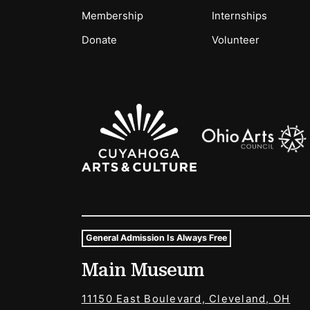
Membership
Internships
Donate
Volunteer
Sponsors Logos
General Admission Is Always Free
Museum Hours and Locat
Main Museum
Tags For: Hours and Locations
11150 East Boulevard, Cleveland, OH