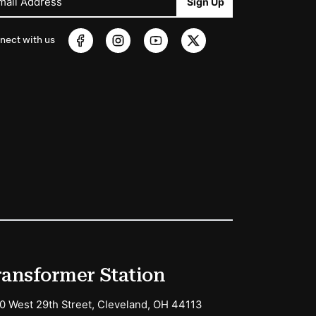
mail Address
Sign Up
nect with us
ransformer Station
0 West 29th Street, Cleveland, OH 44113