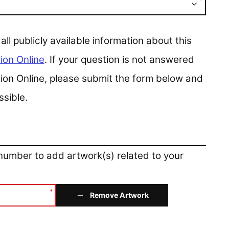
*
 publicly available information about this
ion Online
. If your question is not answered
ction Online, please submit the form below and
ssible.
 number to add artwork(s) related to your
*
Remove Artwork