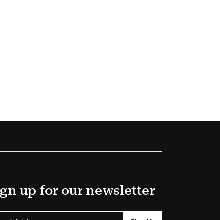
gn up for our newsletter