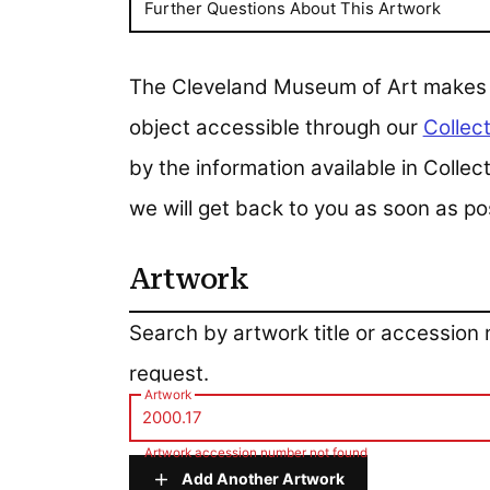
Further Questions About This Artwork
The Cleveland Museum of Art makes all
object accessible through our
Collect
by the information available in Colle
we will get back to you as soon as po
Artwork
Artwork
Search by artwork title or accession
request.
Artwork
Artwork accession number not found
Add Another Artwork