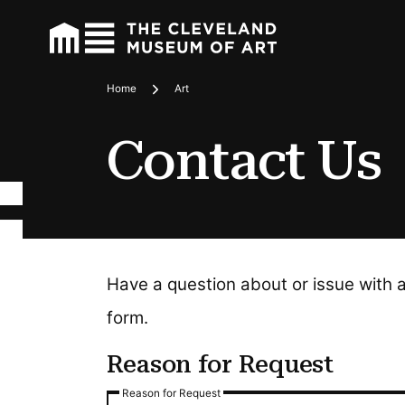
Home
Art
Breadcrumbs
Contact Us
Have a question about or issue with 
form.
Reason for Request
Reason for Request
Reason for Request