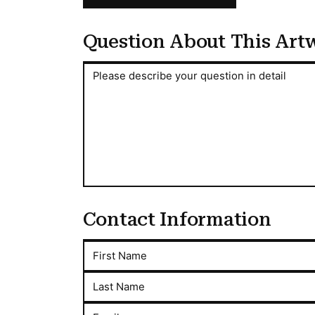
Question About This Art
Question About This Artwork
Please describe your question in detail
Contact Information
First Name
Last Name