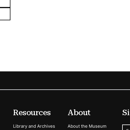
Resources
About
Si
Library and Archives
About the Museum