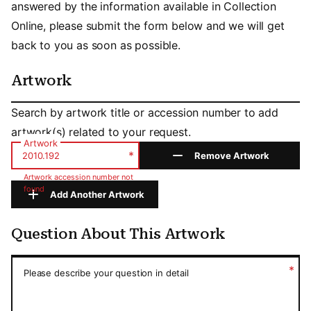
answered by the information available in Collection
Online, please submit the form below and we will get
back to you as soon as possible.
Artwork
Artwork
Search by artwork title or accession number to add
artwork(s) related to your request.
Artwork
*
Remove Artwork
Artwork accession number not
found
Add Another Artwork
Question About This Artwork
Question About This Artwork
*
Please describe your question in detail