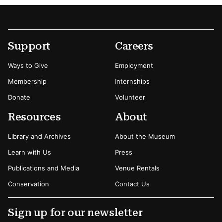
Footer
Secondary Menu Options
Support
Careers
Ways to Give
Employment
Membership
Internships
Donate
Volunteer
Resources
About
Library and Archives
About the Museum
Learn with Us
Press
Publications and Media
Venue Rentals
Conservation
Contact Us
Sign up for our newsletter