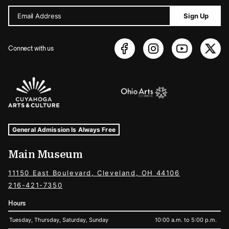
Email Address
Sign Up
Connect with us
Sponsors Logos
Museum Hours and Locations
Tags For: Hours and Locations
General Admission Is Always Free
Main Museum
11150 East Boulevard, Cleveland, OH 44106
216-421-7350
Hours
Tuesday, Thursday, Saturday, Sunday
10:00 a.m. to 5:00 p.m.