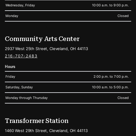
Wednesday, Friday
10:00 a.m. to 9:00 p.m.
Monday
Closed
Community Arts Center
2937 West 25th Street, Cleveland, OH 44113
216-707-2483
Hours
Friday
2:00 p.m. to 7:00 p.m.
Saturday, Sunday
10:00 a.m. to 5:00 p.m.
Monday through Thursday
Closed
Transformer Station
1460 West 29th Street, Cleveland, OH 44113