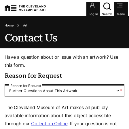
Utility an
Log In
Search
Menu
Breadcrumbs
Home
Art
Contact Us
Have a question about or issue with an artwork? Use
this form.
Reason for Request
Reason for Request
Reason for Request
*
Further Questions About This Artwork
The Cleveland Museum of Art makes all publicly
available information about this object accessible
through our
Collection Online
. If your question is not