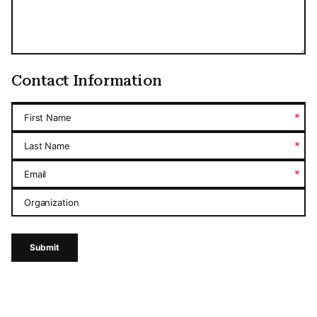
Contact Information
*
First Name
*
Last Name
*
Email
Organization
Submit