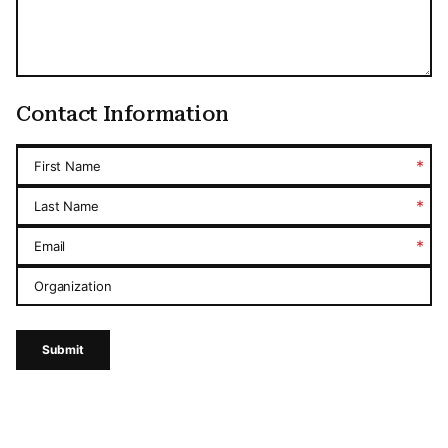
Contact Information
*
First Name
*
Last Name
*
Email
Organization
Submit