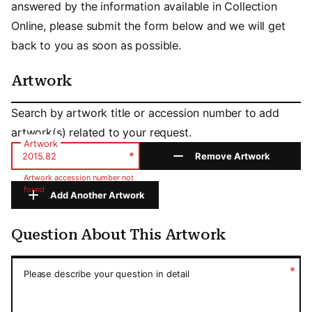
answered by the information available in Collection
Online, please submit the form below and we will get
back to you as soon as possible.
Artwork
Artwork
Search by artwork title or accession number to add
artwork(s) related to your request.
Artwork
*
Remove Artwork
Artwork accession number not
found
Add Another Artwork
Question About This Artwork
Question About This Artwork
*
Please describe your question in detail