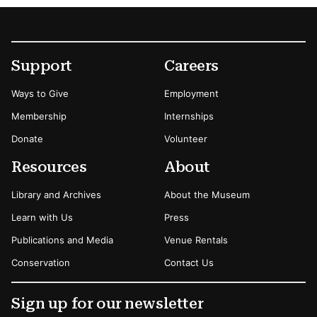
Footer
Secondary Menu Options
Support
Careers
Ways to Give
Employment
Membership
Internships
Donate
Volunteer
Resources
About
Library and Archives
About the Museum
Learn with Us
Press
Publications and Media
Venue Rentals
Conservation
Contact Us
Sign up for our newsletter