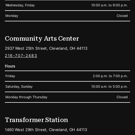
Wednesday, Friday
10:00 a.m. to 9:00 p.m.
Monday
Closed
Community Arts Center
2937 West 25th Street, Cleveland, OH 44113
216-707-2483
Hours
Friday
2:00 p.m. to 7:00 p.m.
Saturday, Sunday
10:00 a.m. to 5:00 p.m.
Monday through Thursday
Closed
Transformer Station
1460 West 29th Street, Cleveland, OH 44113