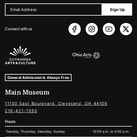
Email Address
Sign Up
Connect with us
Sponsors Logos
Museum Hours and Locations
Tags For: Hours and Locations
General Admission Is Always Free
Main Museum
11150 East Boulevard, Cleveland, OH 44106
216-421-7350
Hours
Tuesday, Thursday, Saturday, Sunday
10:00 a.m. to 5:00 p.m.