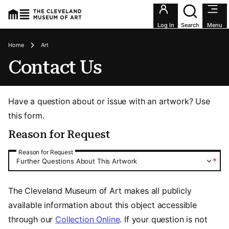
Utility an
Log In
Search
Menu
Breadcrumbs
Home
Art
Contact Us
Have a question about or issue with an artwork? Use
this form.
Reason for Request
Reason for Request
Reason for Request
*
Further Questions About This Artwork
The Cleveland Museum of Art makes all publicly
available information about this object accessible
through our
Collection Online
. If your question is not