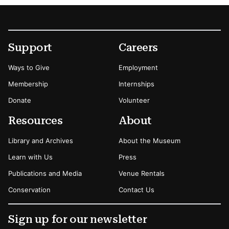
Footer
Secondary Menu Options
Support
Careers
Ways to Give
Employment
Membership
Internships
Donate
Volunteer
Resources
About
Library and Archives
About the Museum
Learn with Us
Press
Publications and Media
Venue Rentals
Conservation
Contact Us
Sign up for our newsletter