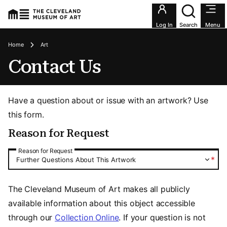
Utility an
Log In
Search
Menu
Breadcrumbs
Home
Art
Contact Us
Have a question about or issue with an artwork? Use
this form.
Reason for Request
Reason for Request
Reason for Request
*
Further Questions About This Artwork
The Cleveland Museum of Art makes all publicly
available information about this object accessible
through our
Collection Online
. If your question is not