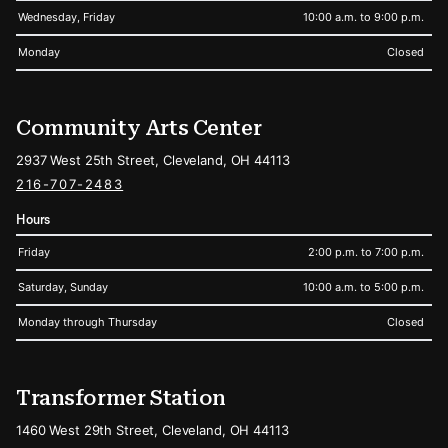
Wednesday, Friday
10:00 a.m. to 9:00 p.m.
Monday
Closed
Community Arts Center
2937 West 25th Street, Cleveland, OH 44113
216-707-2483
Hours
Friday
2:00 p.m. to 7:00 p.m.
Saturday, Sunday
10:00 a.m. to 5:00 p.m.
Monday through Thursday
Closed
Transformer Station
1460 West 29th Street, Cleveland, OH 44113