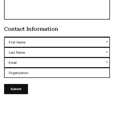
Contact Information
*
First Name
*
Last Name
*
Email
Organization
Submit