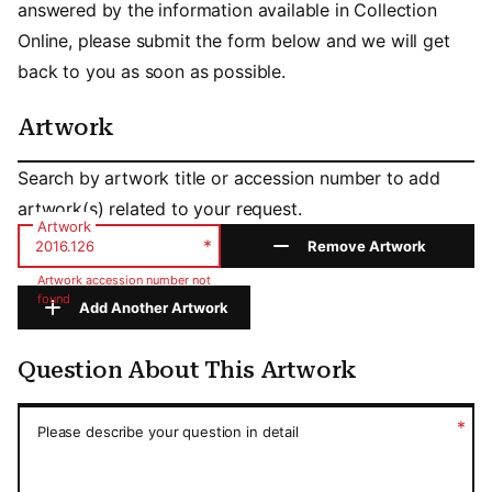
answered by the information available in Collection
Online, please submit the form below and we will get
back to you as soon as possible.
Artwork
Artwork
Search by artwork title or accession number to add
artwork(s) related to your request.
Artwork
*
Remove Artwork
Artwork accession number not
found
Add Another Artwork
Question About This Artwork
Question About This Artwork
*
Please describe your question in detail