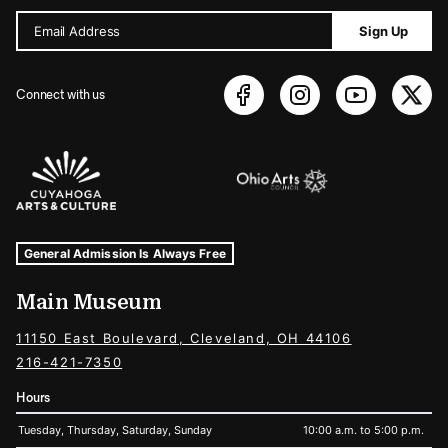
Email Address
Sign Up
Connect with us
Sponsors Logos
Museum Hours and Locations
Tags For: Hours and Locations
General Admission Is Always Free
Main Museum
11150 East Boulevard, Cleveland, OH 44106
216-421-7350
Hours
Tuesday, Thursday, Saturday, Sunday
10:00 a.m. to 5:00 p.m.