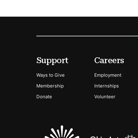
Footer
Secondary Menu Options
Support
Careers
Ways to Give
Employment
Membership
Internships
Donate
Volunteer
Sponsors Logos