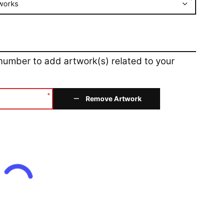
*
works
 number to add artwork(s) related to your
*
Remove Artwork