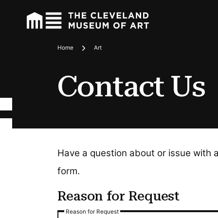
Home
Art
Breadcrumbs
Contact Us
Have a question about or issue with 
form.
Reason for Request
Reason for Request
Reason for Request