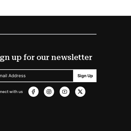
gn up for our newsletter
mail Address
Sign Up
nect with us