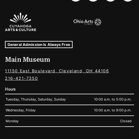
Sponsors Logos
Museum Hours and Locations
Tags For: Hours and Locations
General Admission Is Always Free
Main Museum
11150 East Boulevard, Cleveland, OH 44106
216-421-7350
Hours
Tuesday, Thursday, Saturday, Sunday
10:00 a.m. to 5:00 p.m.
Wednesday, Friday
10:00 a.m. to 9:00 p.m.
Monday
Closed