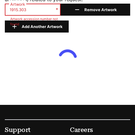
Artwork
*
Remove Artwork
Artwork accession number not
found
Add Another Artwork
Footer
Secondary Menu Options
Support
Careers