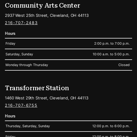
Community Arts Center
2937 West 25th Street, Cleveland, OH 44113
216-707-2483
Hours
Friday
2:00 p.m. to 7:00 p.m.
Saturday, Sunday
10:00 a.m. to 5:00 p.m.
Monday through Thursday
Closed
Transformer Station
1460 West 29th Street, Cleveland, OH 44113
216-707-6755
Hours
Thursday, Saturday, Sunday
12:00 p.m. to 6:00 p.m.
Friday
12:00 p.m. to 8:00 p.m.