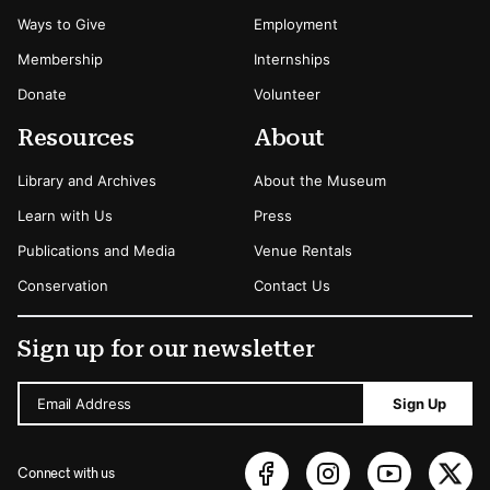
Ways to Give
Employment
Membership
Internships
Donate
Volunteer
Resources
About
Library and Archives
About the Museum
Learn with Us
Press
Publications and Media
Venue Rentals
Conservation
Contact Us
Sign up for our newsletter
Email Address
Sign Up
Connect with us