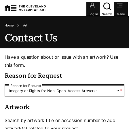
Utility an
Log In
Search
Menu
Breadcrumbs
Home
Art
Contact Us
Have a question about or issue with an artwork? Use
this form.
Reason for Request
Reason for Request
Reason for Request
*
Imagery or Rights for Non-Open-Access Artworks
Artwork
Artwork
Search by artwork title or accession number to add
artwork(s) related to your request.