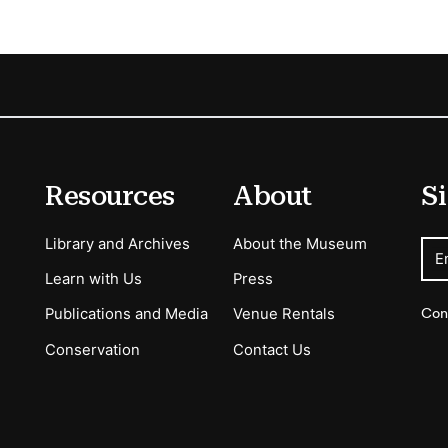
Resources
About
Si
Library and Archives
About the Museum
E
Learn with Us
Press
Con
Publications and Media
Venue Rentals
Conservation
Contact Us