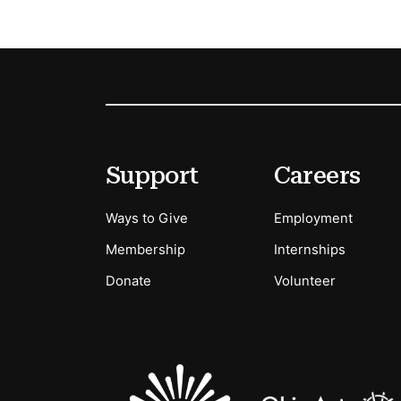
Footer
Secondary Menu Options
Support
Careers
Ways to Give
Employment
Membership
Internships
Donate
Volunteer
Sponsors Logos