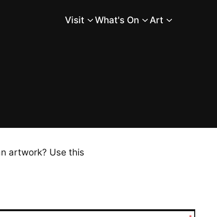
Visit
What's On
Art
Main Menu
an artwork? Use this