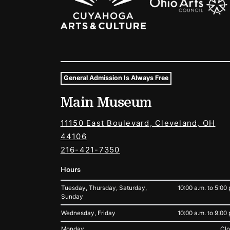
General Admission Is Always Free
Museum Hours and Locat
Main Museum
Tags For: Hours and Locations
11150 East Boulevard, Cleveland, OH
44106
216-421-7350
Hours
Tuesday, Thursday, Saturday,
10:00 a.m. to 5:00 
Sunday
Wednesday, Friday
10:00 a.m. to 9:00 
Monday
Cl