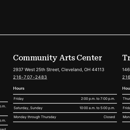
ions
Community Arts Center
T
2937 West 25th Street, Cleveland, OH 44113
146
216-707-2483
21
Hours
Hou
Friday
2:00 p.m. to 7:00 p.m.
Thur
p.m.
Saturday, Sunday
10:00 a.m. to 5:00 p.m.
Frid
Monday through Thursday
Closed
Mon
p.m.
osed