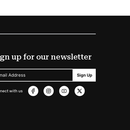
gn up for our newsletter
mail Address
Sign Up
nect with us