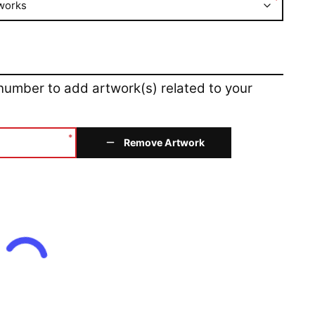
*
works
 number to add artwork(s) related to your
*
Remove Artwork