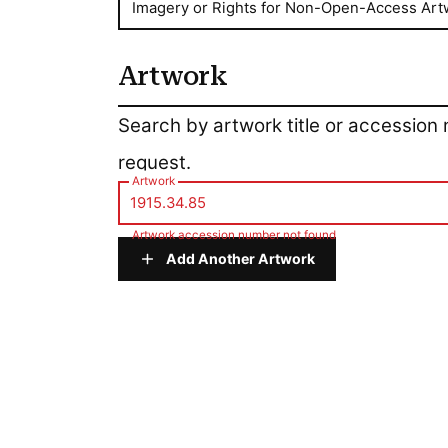
Imagery or Rights for Non-Open-Access Art
Artwork
Artwork
Search by artwork title or accession
request.
Artwork
Artwork accession number not found
Add Another Artwork