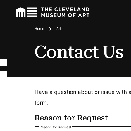
Home
Art
Breadcrumbs
Contact Us
Have a question about or issue with 
form.
Reason for Request
Reason for Request
Reason for Request