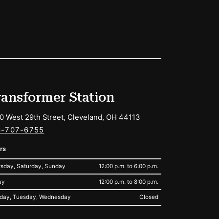
ransformer Station
0 West 29th Street, Cleveland, OH 44113
6-707-6755
rs
sday, Saturday, Sunday
12:00 p.m. to 6:00 p.m.
ay
12:00 p.m. to 8:00 p.m.
day, Tuesday, Wednesday
Closed